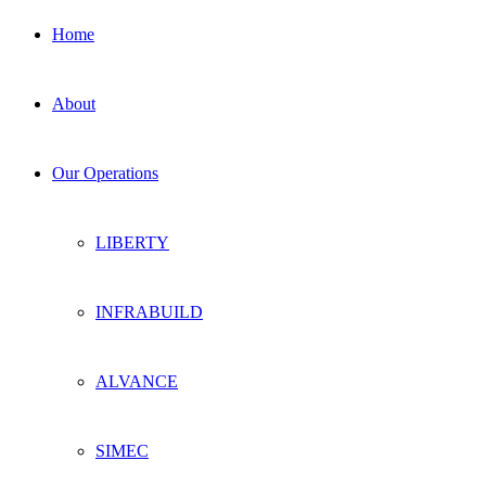
Home
About
Our Operations
LIBERTY
INFRABUILD
ALVANCE
SIMEC