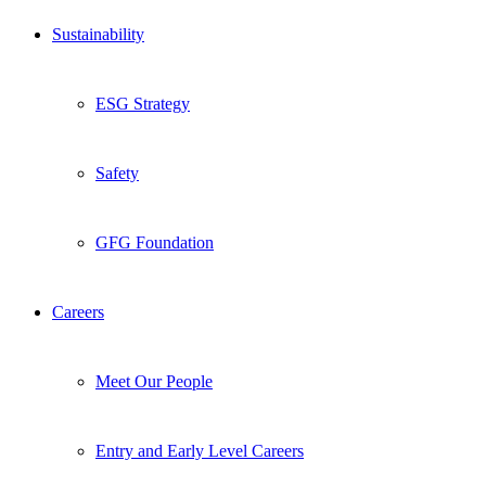
Sustainability
ESG Strategy
Safety
GFG Foundation
Careers
Meet Our People
Entry and Early Level Careers