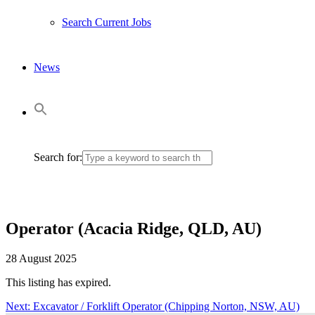
Search Current Jobs
News
Search for:
Operator (Acacia Ridge, QLD, AU)
28 August 2025
This listing has expired.
Next:
Next
Excavator / Forklift Operator (Chipping Norton, NSW, AU)