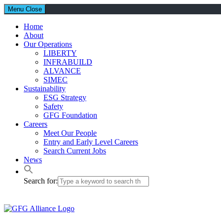
Menu
Close
Home
About
Our Operations
LIBERTY
INFRABUILD
ALVANCE
SIMEC
Sustainability
ESG Strategy
Safety
GFG Foundation
Careers
Meet Our People
Entry and Early Level Careers
Search Current Jobs
News
Search for: