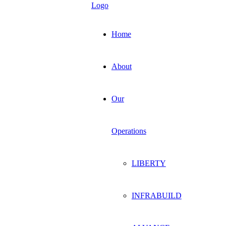
Home
About
Our
Operations
LIBERTY
INFRABUILD