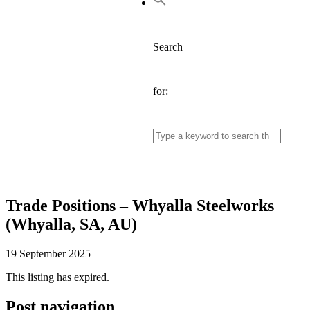
Search
for:
Trade Positions – Whyalla Steelworks
(Whyalla, SA, AU)
19 September 2025
This listing has expired.
Post navigation