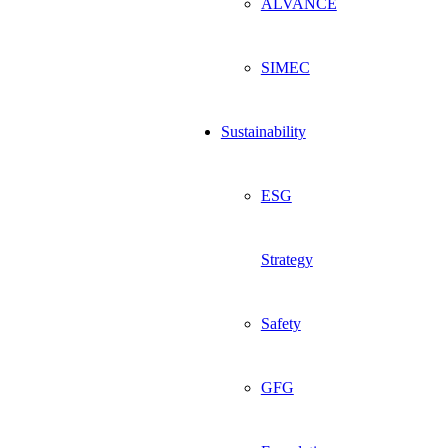
ALVANCE
SIMEC
Sustainability
ESG
Strategy
Safety
GFG