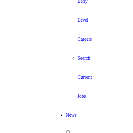
Early
Level
Careers
Search
Current
Jobs
News