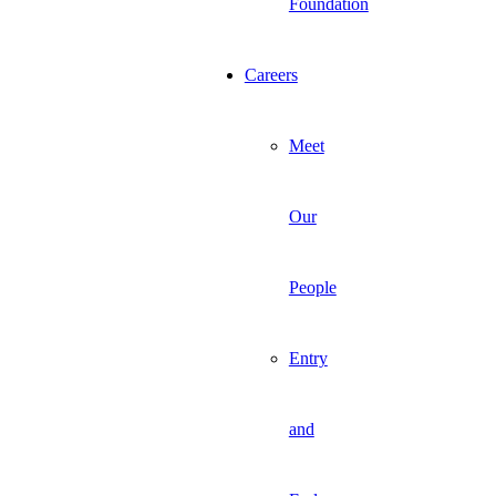
Foundation
Careers
Meet
Our
People
Entry
and