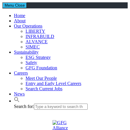
Menu
Close
Home
About
Our Operations
LIBERTY
INFRABUILD
ALVANCE
SIMEC
Sustainability
ESG Strategy
Safety
GFG Foundation
Careers
Meet Our People
Entry and Early Level Careers
Search Current Jobs
News
Search for: