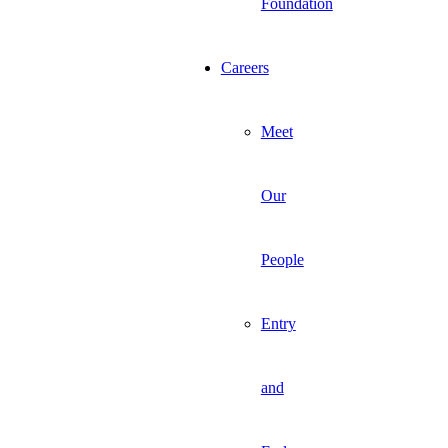
Foundation
Careers
Meet
Our
People
Entry
and