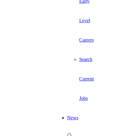
Early
Level
Careers
Search
Current
Jobs
News