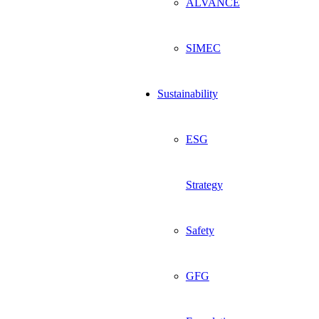
ALVANCE
SIMEC
Sustainability
ESG
Strategy
Safety
GFG