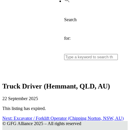
Search
for:
Truck Driver (Hemmant, QLD, AU)
22 September 2025
This listing has expired.
Next:
Next
Excavator / Forklift Operator (Chipping Norton, NSW, AU)
© GFG Alliance 2025 – All rights reserved
post:
Post