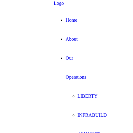
Home
About
Our
Operations
LIBERTY
INFRABUILD