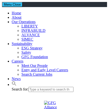
Menu
Close
Home
About
Our Operations
LIBERTY
INFRABUILD
ALVANCE
SIMEC
Sustainability
ESG Strategy
Safety
GFG Foundation
Careers
Meet Our People
Entry and Early Level Careers
Search Current Jobs
News
Search for: