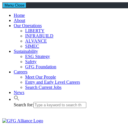
Menu
Close
Home
About
Our Operations
LIBERTY
INFRABUILD
ALVANCE
SIMEC
Sustainability
ESG Strategy
Safety
GFG Foundation
Careers
Meet Our People
Entry and Early Level Careers
Search Current Jobs
News
Search for: