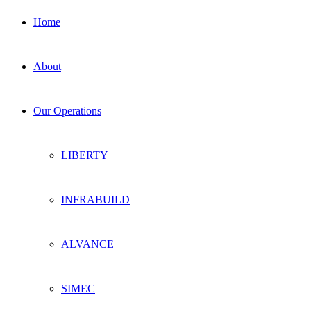
Home
About
Our Operations
LIBERTY
INFRABUILD
ALVANCE
SIMEC