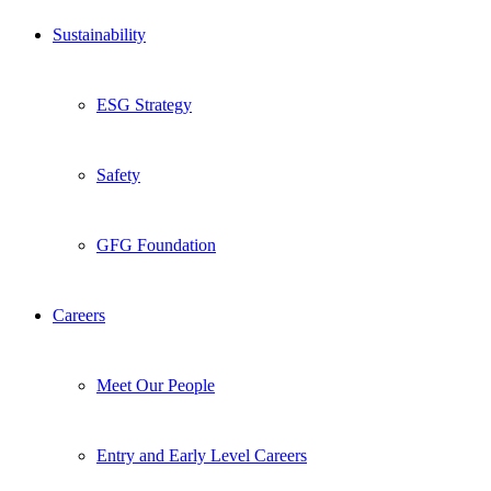
Sustainability
ESG Strategy
Safety
GFG Foundation
Careers
Meet Our People
Entry and Early Level Careers