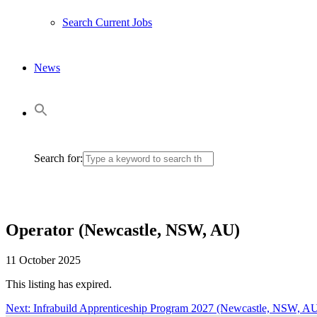
Search Current Jobs
News
Search for:
Operator (Newcastle, NSW, AU)
11 October 2025
This listing has expired.
Next:
Next
Infrabuild Apprenticeship Program 2027 (Newcastle, NSW, A