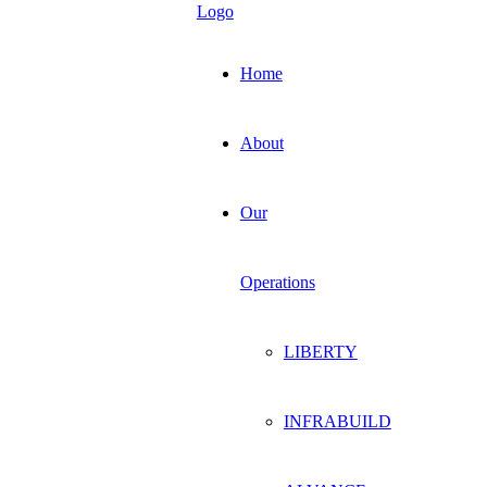
Home
About
Our
Operations
LIBERTY
INFRABUILD