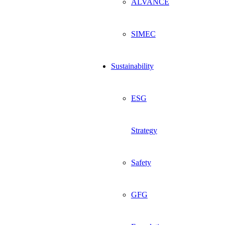
ALVANCE
SIMEC
Sustainability
ESG
Strategy
Safety
GFG