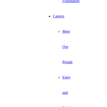
Foundation
Careers
Meet
Our
People
Entry
and