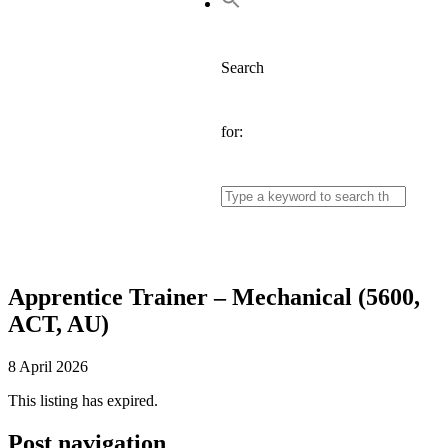
Search
for:
Apprentice Trainer – Mechanical (5600,
ACT, AU)
8 April 2026
This listing has expired.
Post navigation