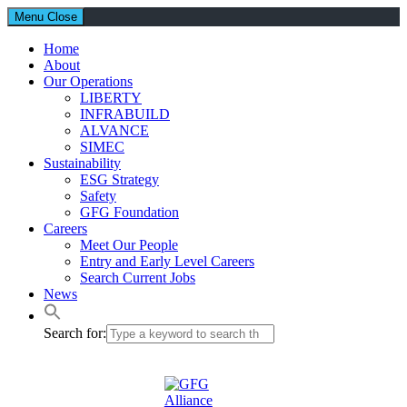
Menu
Close
Home
About
Our Operations
LIBERTY
INFRABUILD
ALVANCE
SIMEC
Sustainability
ESG Strategy
Safety
GFG Foundation
Careers
Meet Our People
Entry and Early Level Careers
Search Current Jobs
News
Search for: