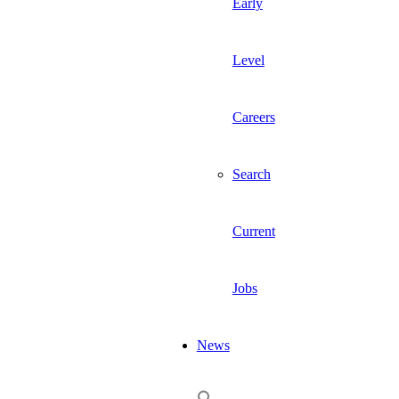
Early
Level
Careers
Search
Current
Jobs
News