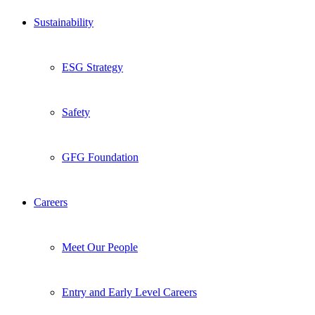
Sustainability
ESG Strategy
Safety
GFG Foundation
Careers
Meet Our People
Entry and Early Level Careers