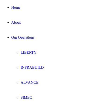
Home
About
Our Operations
LIBERTY
INFRABUILD
ALVANCE
SIMEC