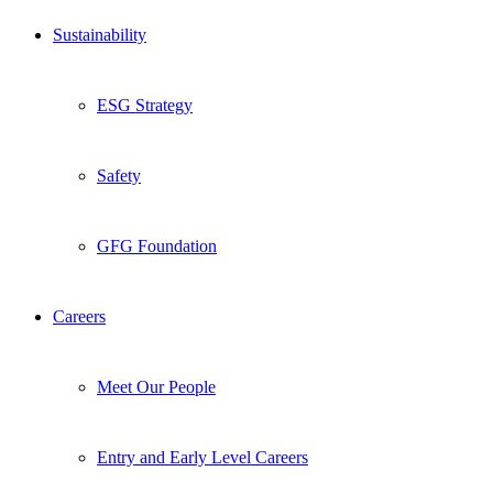
Sustainability
ESG Strategy
Safety
GFG Foundation
Careers
Meet Our People
Entry and Early Level Careers