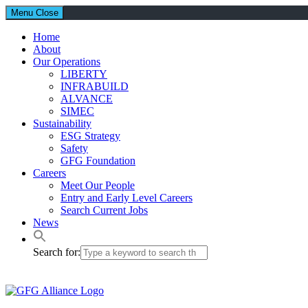
Menu
Close
Home
About
Our Operations
LIBERTY
INFRABUILD
ALVANCE
SIMEC
Sustainability
ESG Strategy
Safety
GFG Foundation
Careers
Meet Our People
Entry and Early Level Careers
Search Current Jobs
News
Search for: