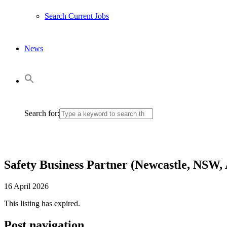
Search Current Jobs
News
Search for:
Safety Business Partner (Newcastle, NSW,
16 April 2026
This listing has expired.
Post navigation