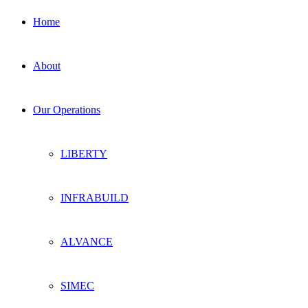
Home
About
Our Operations
LIBERTY
INFRABUILD
ALVANCE
SIMEC