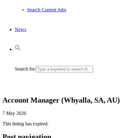
Search Current Jobs
News
Search for:
Account Manager (Whyalla, SA, AU)
7 May 2026
This listing has expired.
Post navigation