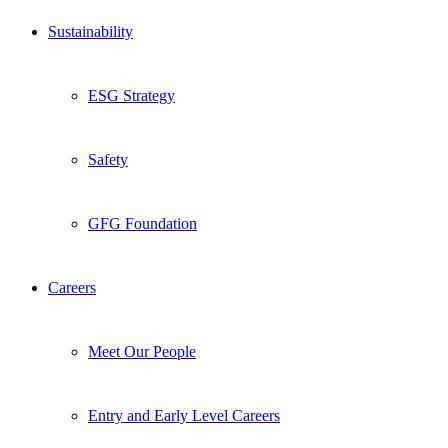
Sustainability
ESG Strategy
Safety
GFG Foundation
Careers
Meet Our People
Entry and Early Level Careers