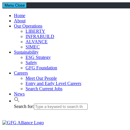
Menu
Close
Home
About
Our Operations
LIBERTY
INFRABUILD
ALVANCE
SIMEC
Sustainability
ESG Strategy
Safety
GFG Foundation
Careers
Meet Our People
Entry and Early Level Careers
Search Current Jobs
News
Search for: