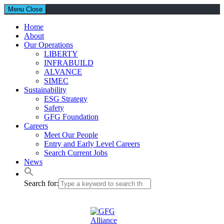
Menu
Close
Home
About
Our Operations
LIBERTY
INFRABUILD
ALVANCE
SIMEC
Sustainability
ESG Strategy
Safety
GFG Foundation
Careers
Meet Our People
Entry and Early Level Careers
Search Current Jobs
News
Search for: