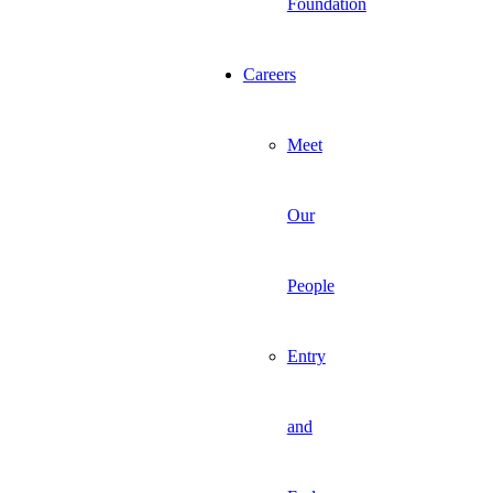
Foundation
Careers
Meet
Our
People
Entry
and