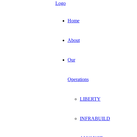
Home
About
Our
Operations
LIBERTY
INFRABUILD