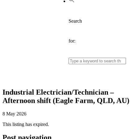
Search
for:
Industrial Electrician/Technician –
Afternoon shift (Eagle Farm, QLD, AU)
8 May 2026
This listing has expired.
Post navigation