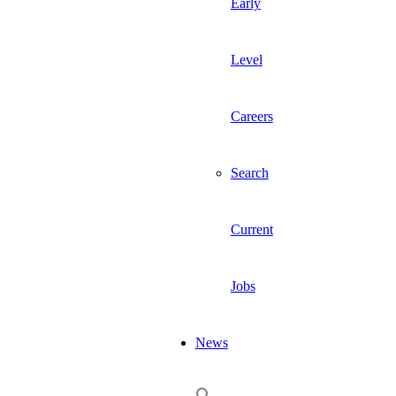
Early
Level
Careers
Search
Current
Jobs
News