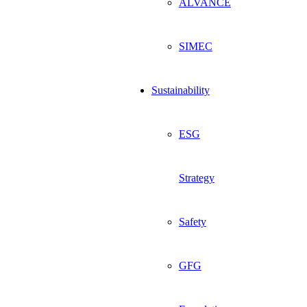
ALVANCE
SIMEC
Sustainability
ESG
Strategy
Safety
GFG