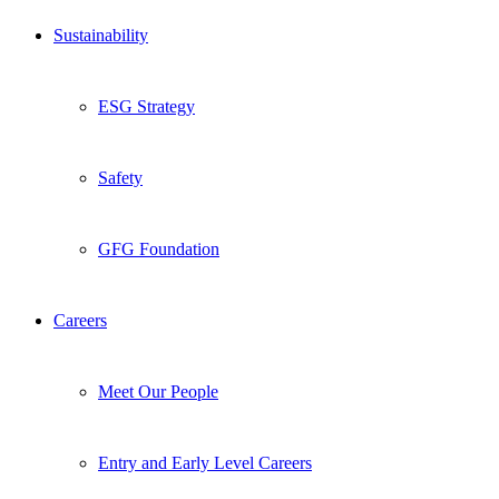
Sustainability
ESG Strategy
Safety
GFG Foundation
Careers
Meet Our People
Entry and Early Level Careers