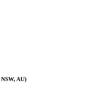
, NSW, AU)