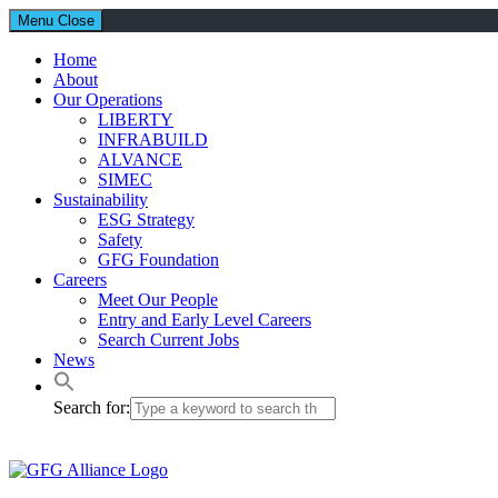
Menu
Close
Home
About
Our Operations
LIBERTY
INFRABUILD
ALVANCE
SIMEC
Sustainability
ESG Strategy
Safety
GFG Foundation
Careers
Meet Our People
Entry and Early Level Careers
Search Current Jobs
News
Search for: