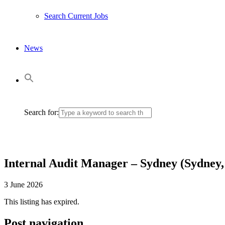
Search Current Jobs
News
Search for:
Internal Audit Manager – Sydney (Sydney
3 June 2026
This listing has expired.
Post navigation