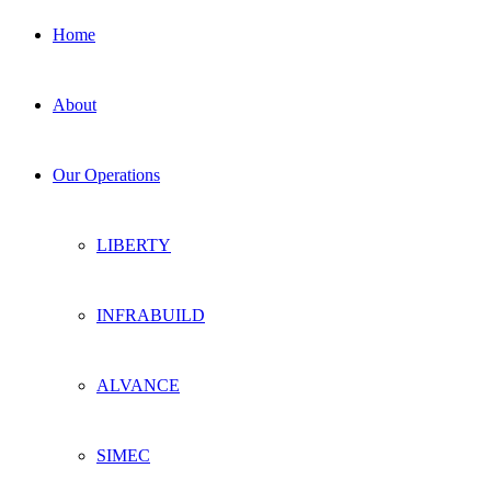
Home
About
Our Operations
LIBERTY
INFRABUILD
ALVANCE
SIMEC