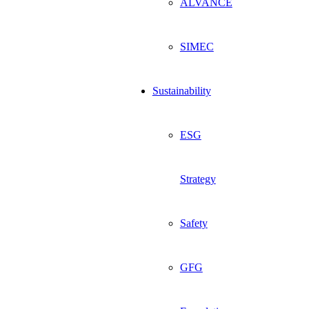
ALVANCE
SIMEC
Sustainability
ESG
Strategy
Safety
GFG