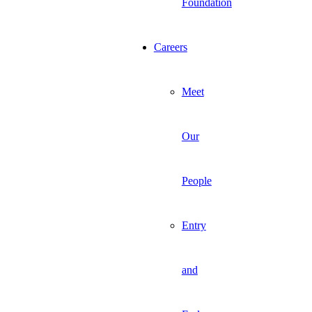
Foundation
Careers
Meet
Our
People
Entry
and