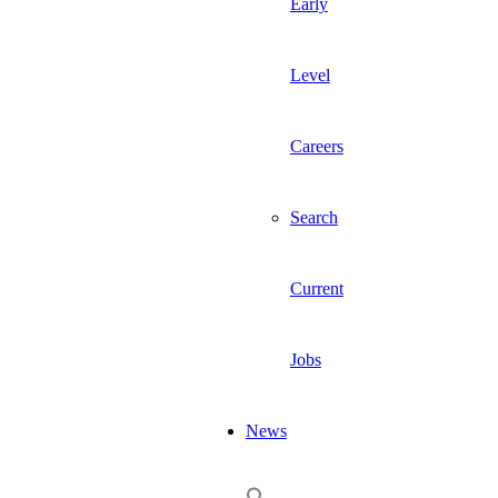
Early
Level
Careers
Search
Current
Jobs
News