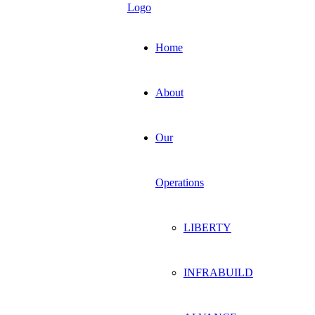
Home
About
Our
Operations
LIBERTY
INFRABUILD