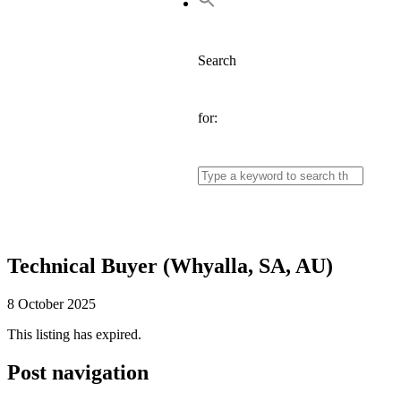
Search
for:
Technical Buyer (Whyalla, SA, AU)
8 October 2025
This listing has expired.
Post navigation