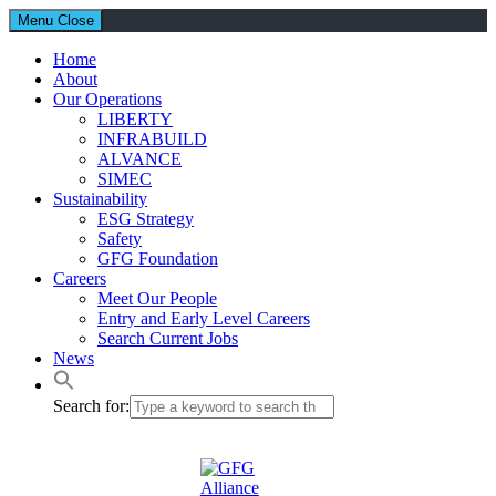
Menu
Close
Home
About
Our Operations
LIBERTY
INFRABUILD
ALVANCE
SIMEC
Sustainability
ESG Strategy
Safety
GFG Foundation
Careers
Meet Our People
Entry and Early Level Careers
Search Current Jobs
News
Search for: