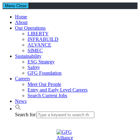
Menu
Close
Home
About
Our Operations
LIBERTY
INFRABUILD
ALVANCE
SIMEC
Sustainability
ESG Strategy
Safety
GFG Foundation
Careers
Meet Our People
Entry and Early Level Careers
Search Current Jobs
News
Search for: