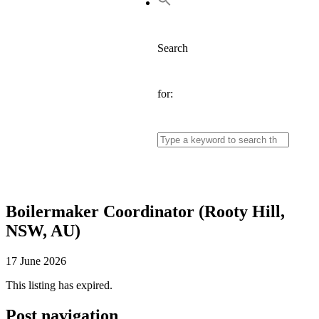
Search
for:
Boilermaker Coordinator (Rooty Hill,
NSW, AU)
17 June 2026
This listing has expired.
Post navigation