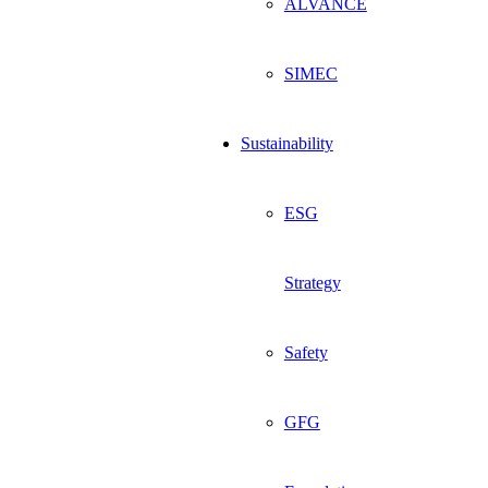
ALVANCE
SIMEC
Sustainability
ESG
Strategy
Safety
GFG