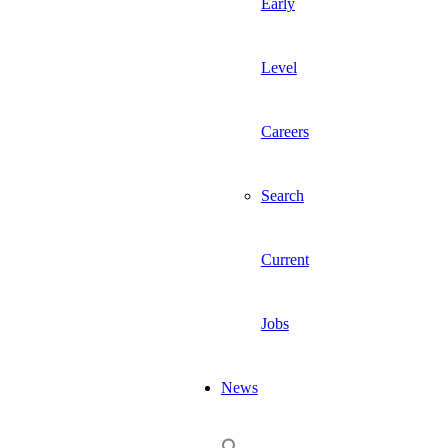
Early
Level
Careers
Search
Current
Jobs
News