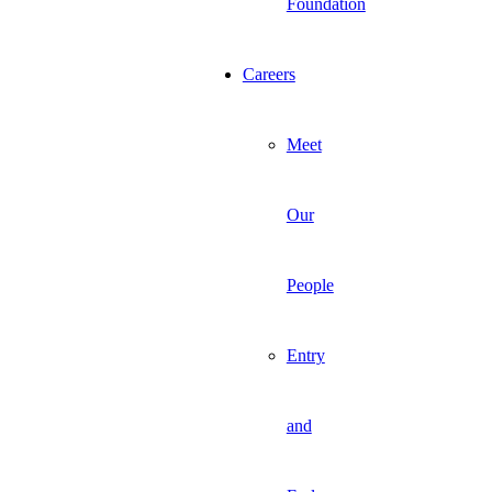
Foundation
Careers
Meet
Our
People
Entry
and