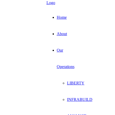
Home
About
Our
Operations
LIBERTY
INFRABUILD