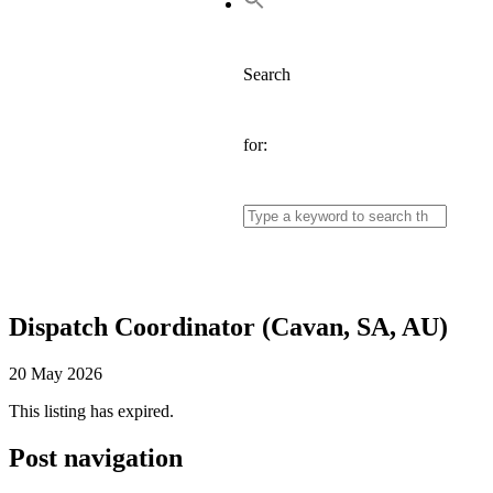
Search
for:
Dispatch Coordinator (Cavan, SA, AU)
20 May 2026
This listing has expired.
Post navigation