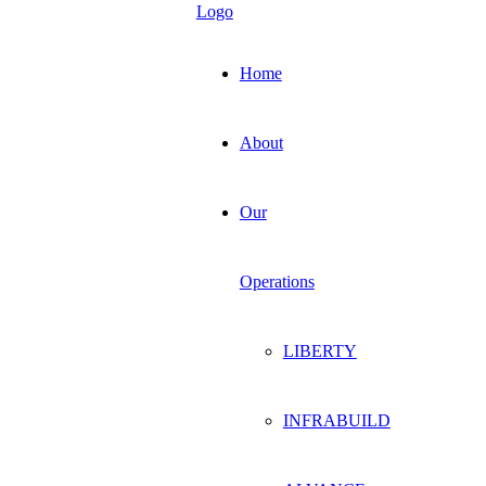
Home
About
Our
Operations
LIBERTY
INFRABUILD