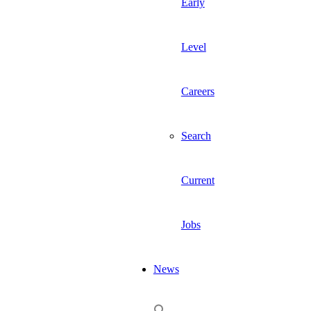
Early
Level
Careers
Search
Current
Jobs
News