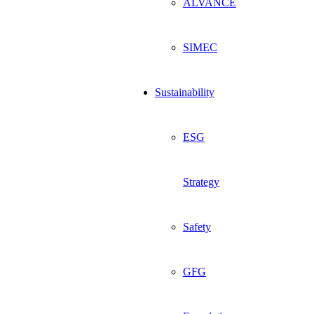
ALVANCE
SIMEC
Sustainability
ESG
Strategy
Safety
GFG