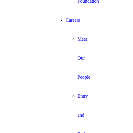
Foundation
Careers
Meet
Our
People
Entry
and