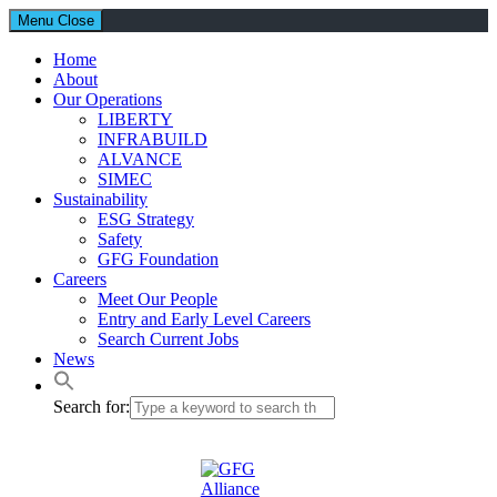
Menu
Close
Home
About
Our Operations
LIBERTY
INFRABUILD
ALVANCE
SIMEC
Sustainability
ESG Strategy
Safety
GFG Foundation
Careers
Meet Our People
Entry and Early Level Careers
Search Current Jobs
News
Search for: