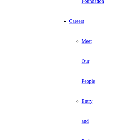
Foundation
Careers
Meet
Our
People
Entry
and