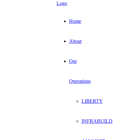
Home
About
Our
Operations
LIBERTY
INFRABUILD