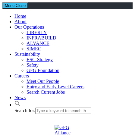
Menu
Close
Home
About
Our Operations
LIBERTY
INFRABUILD
ALVANCE
SIMEC
Sustainability
ESG Strategy
Safety
GFG Foundation
Careers
Meet Our People
Entry and Early Level Careers
Search Current Jobs
News
Search for: