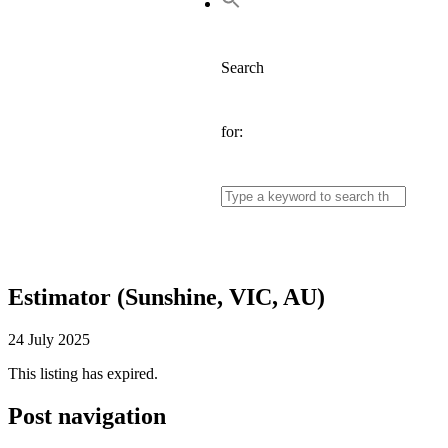
Search
for:
Estimator (Sunshine, VIC, AU)
24 July 2025
This listing has expired.
Post navigation