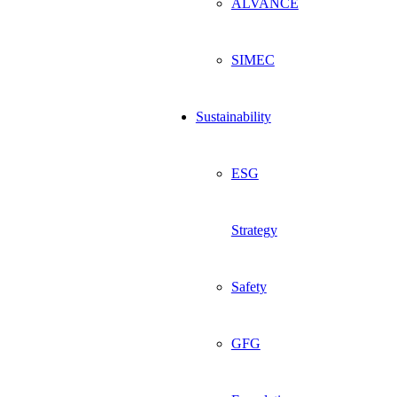
ALVANCE
SIMEC
Sustainability
ESG
Strategy
Safety
GFG