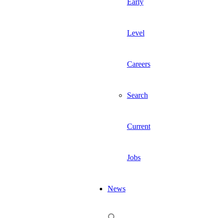
Early
Level
Careers
Search
Current
Jobs
News