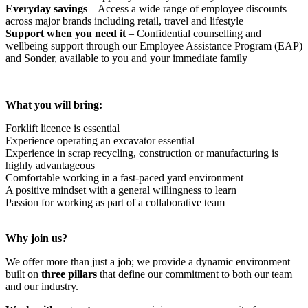
Everyday savings
– Access a wide range of employee discounts
across major brands including retail, travel and lifestyle
Support when you need it
– Confidential counselling and
wellbeing support through our Employee Assistance Program (EAP)
and Sonder, available to you and your immediate family
What you will bring:
Forklift licence is essential
Experience operating an excavator essential
Experience in scrap recycling, construction or manufacturing is
highly advantageous
Comfortable working in a fast-paced yard environment
A positive mindset with a general willingness to learn
Passion for working as part of a collaborative team
Why join us?
We offer more than just a job; we provide a dynamic environment
built on
three pillars
that define our commitment to both our team
and our industry.