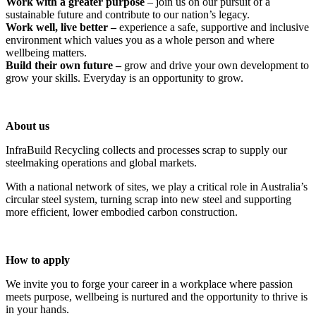
Work with a greater purpose
– join us on our pursuit of a
sustainable future and contribute to our nation’s legacy.
Work well, live better –
experience a safe, supportive and inclusive
environment which values you as a whole person and where
wellbeing matters.
Build their own future –
grow and drive your own development to
grow your skills. Everyday is an opportunity to grow.
About us
InfraBuild Recycling collects and processes scrap to supply our
steelmaking operations and global markets.
With a national network of sites, we play a critical role in Australia’s
circular steel system, turning scrap into new steel and supporting
more efficient, lower embodied carbon construction.
How to apply
We invite you to forge your career in a workplace where passion
meets purpose, wellbeing is nurtured and the opportunity to thrive is
in your hands.