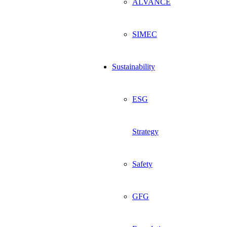
ALVANCE
SIMEC
Sustainability
ESG
Strategy
Safety
GFG