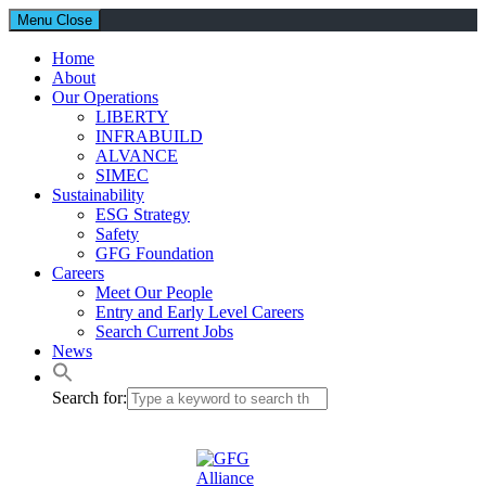
Menu
Close
Home
About
Our Operations
LIBERTY
INFRABUILD
ALVANCE
SIMEC
Sustainability
ESG Strategy
Safety
GFG Foundation
Careers
Meet Our People
Entry and Early Level Careers
Search Current Jobs
News
Search for: