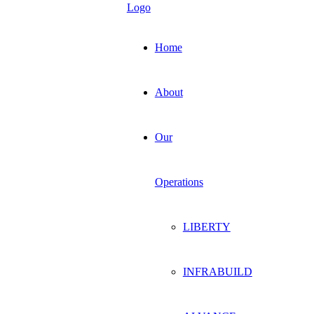
Home
About
Our
Operations
LIBERTY
INFRABUILD