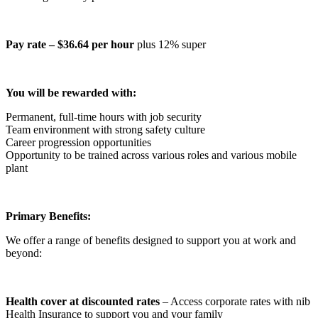
Pay rate – $36.64 per hour
plus 12% super
You will be rewarded with:
Permanent, full-time hours with job security
Team environment with strong safety culture
Career progression opportunities
Opportunity to be trained across various roles and various mobile
plant
Primary Benefits:
We offer a range of benefits designed to support you at work and
beyond:
Health cover at discounted rates
– Access corporate rates with nib
Health Insurance to support you and your family