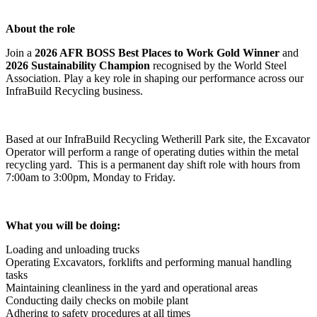
About the role
Join a
2026 AFR BOSS Best Places to Work Gold Winner
and
2026 Sustainability Champion
recognised by the World Steel
Association. Play a key role in shaping our performance across our
InfraBuild Recycling business.
Based at our InfraBuild Recycling Wetherill Park site, the Excavator
Operator will perform a range of operating duties within the metal
recycling yard. This is a permanent day shift role with hours from
7:00am to 3:00pm, Monday to Friday.
What you will be doing:
Loading and unloading trucks
Operating Excavators, forklifts and performing manual handling
tasks
Maintaining cleanliness in the yard and operational areas
Conducting daily checks on mobile plant
Adhering to safety procedures at all times