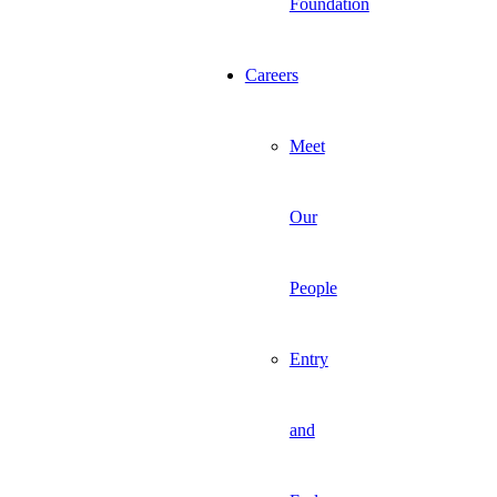
Foundation
Careers
Meet
Our
People
Entry
and