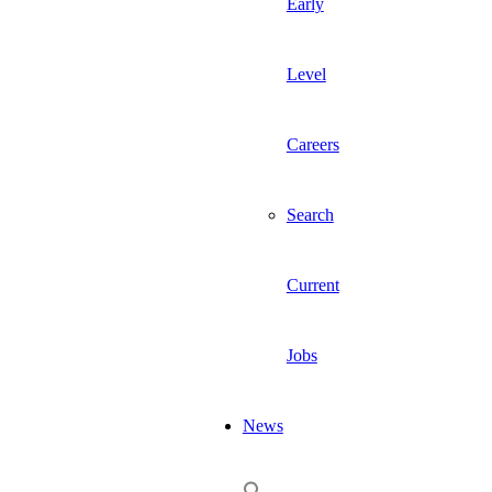
Early
Level
Careers
Search
Current
Jobs
News