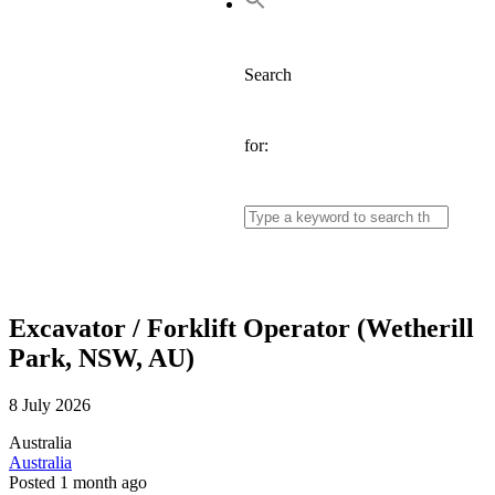
Search
for:
Excavator / Forklift Operator (Wetherill
Park, NSW, AU)
8 July 2026
Australia
Australia
Posted 1 month ago