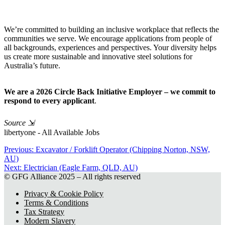
We’re committed to building an inclusive workplace that reflects the
communities we serve. We encourage applications from people of
all backgrounds, experiences and perspectives. Your diversity helps
us create more sustainable and innovative steel solutions for
Australia’s future.
We are a 2026 Circle Back Initiative Employer – we commit to
respond to every applicant
.
Source
⇲
libertyone - All Available Jobs
Previous:
Previous
Excavator / Forklift Operator (Chipping Norton, NSW,
AU)
post:
Post
Next:
Next
Electrician (Eagle Farm, QLD, AU)
navigation
© GFG Alliance 2025 – All rights reserved
post:
Privacy & Cookie Policy
Terms & Conditions
Tax Strategy
Modern Slavery