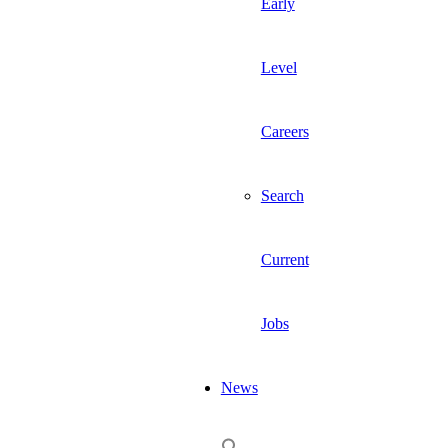
Early
Level
Careers
Search
Current
Jobs
News