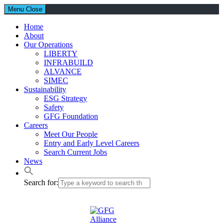
Menu
Close
Home
About
Our Operations
LIBERTY
INFRABUILD
ALVANCE
SIMEC
Sustainability
ESG Strategy
Safety
GFG Foundation
Careers
Meet Our People
Entry and Early Level Careers
Search Current Jobs
News
Search for: