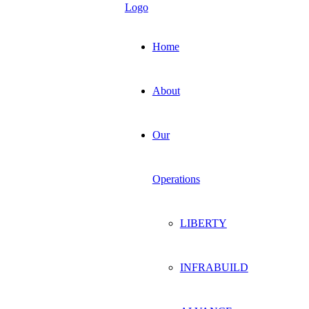
Home
About
Our
Operations
LIBERTY
INFRABUILD