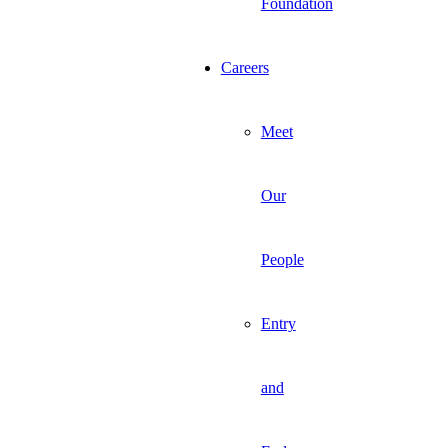
Foundation
Careers
Meet
Our
People
Entry
and