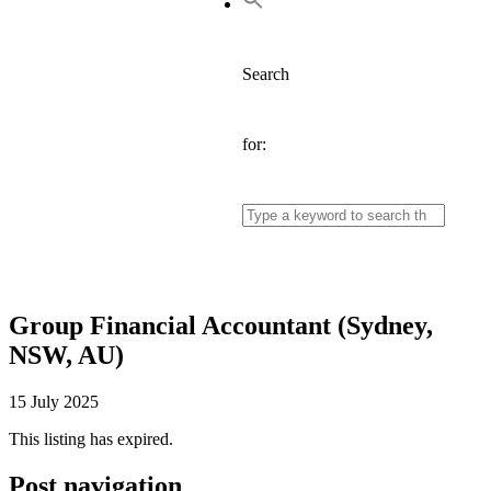
Search
for:
Group Financial Accountant (Sydney,
NSW, AU)
15 July 2025
This listing has expired.
Post navigation