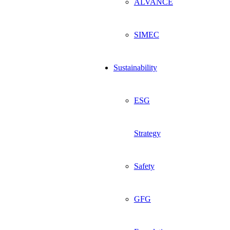
ALVANCE
SIMEC
Sustainability
ESG
Strategy
Safety
GFG