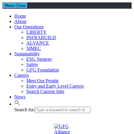
Menu
Close
Home
About
Our Operations
LIBERTY
INFRABUILD
ALVANCE
SIMEC
Sustainability
ESG Strategy
Safety
GFG Foundation
Careers
Meet Our People
Entry and Early Level Careers
Search Current Jobs
News
Search for: