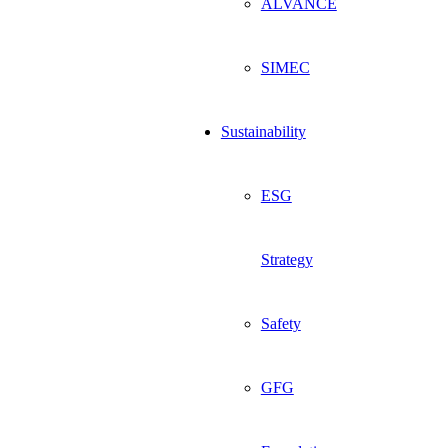
ALVANCE
SIMEC
Sustainability
ESG
Strategy
Safety
GFG