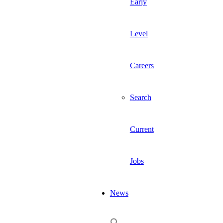
Early
Level
Careers
Search
Current
Jobs
News