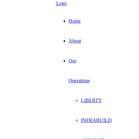
Home
About
Our
Operations
LIBERTY
INFRABUILD