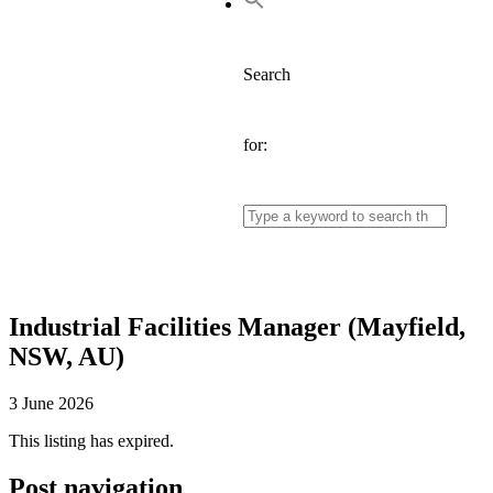
Search
for:
Industrial Facilities Manager (Mayfield,
NSW, AU)
3 June 2026
This listing has expired.
Post navigation