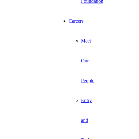
Foundation
Careers
Meet
Our
People
Entry
and