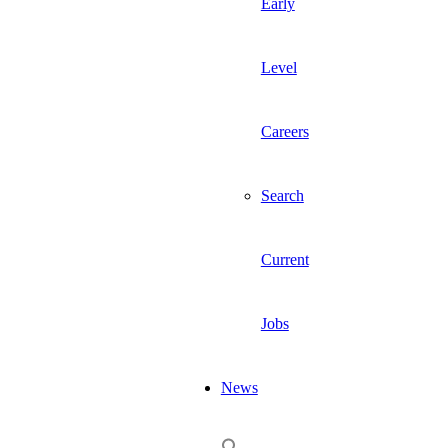
Early
Level
Careers
Search
Current
Jobs
News