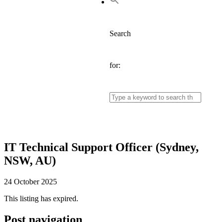
Search
for:
IT Technical Support Officer (Sydney,
NSW, AU)
24 October 2025
This listing has expired.
Post navigation