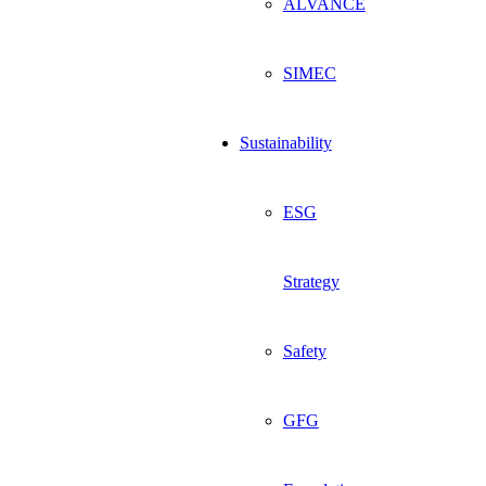
ALVANCE
SIMEC
Sustainability
ESG
Strategy
Safety
GFG