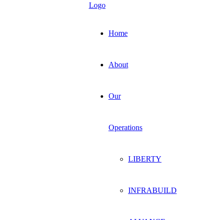
Home
About
Our
Operations
LIBERTY
INFRABUILD