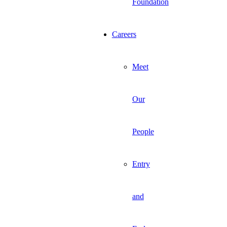
Foundation
Careers
Meet
Our
People
Entry
and