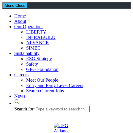
Menu
Close
Home
About
Our Operations
LIBERTY
INFRABUILD
ALVANCE
SIMEC
Sustainability
ESG Strategy
Safety
GFG Foundation
Careers
Meet Our People
Entry and Early Level Careers
Search Current Jobs
News
Search for: