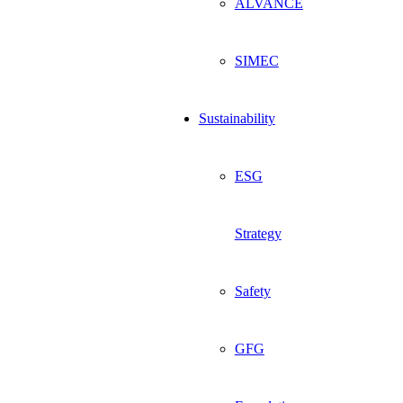
ALVANCE
SIMEC
Sustainability
ESG
Strategy
Safety
GFG