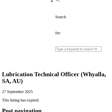
Search
for:
Lubrication Technical Officer (Whyalla,
SA, AU)
27 September 2025
This listing has expired.
Post navigation