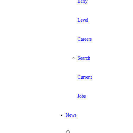
Early
Level
Careers
Search
Current
Jobs
News