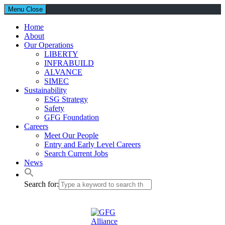
Menu
Close
Home
About
Our Operations
LIBERTY
INFRABUILD
ALVANCE
SIMEC
Sustainability
ESG Strategy
Safety
GFG Foundation
Careers
Meet Our People
Entry and Early Level Careers
Search Current Jobs
News
Search for: