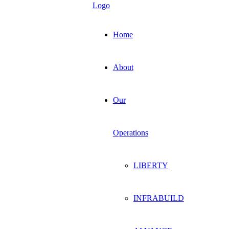
Home
About
Our
Operations
LIBERTY
INFRABUILD