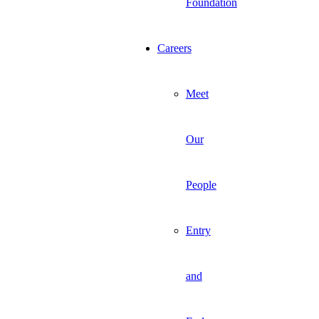
Foundation
Careers
Meet
Our
People
Entry
and