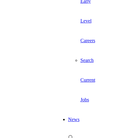
Early
Level
Careers
Search
Current
Jobs
News