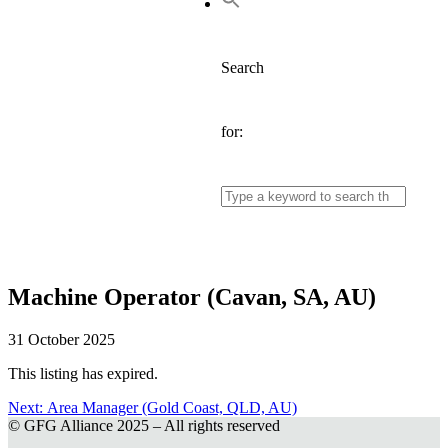
Search
for:
Machine Operator (Cavan, SA, AU)
31 October 2025
This listing has expired.
Next:
Next
Area Manager (Gold Coast, QLD, AU)
© GFG Alliance 2025 – All rights reserved
post:
Post