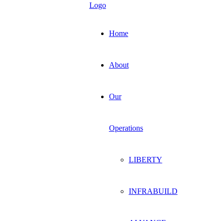
Home
About
Our
Operations
LIBERTY
INFRABUILD