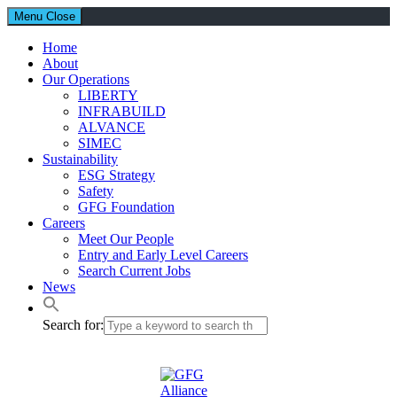
Menu
Close
Home
About
Our Operations
LIBERTY
INFRABUILD
ALVANCE
SIMEC
Sustainability
ESG Strategy
Safety
GFG Foundation
Careers
Meet Our People
Entry and Early Level Careers
Search Current Jobs
News
Search for: