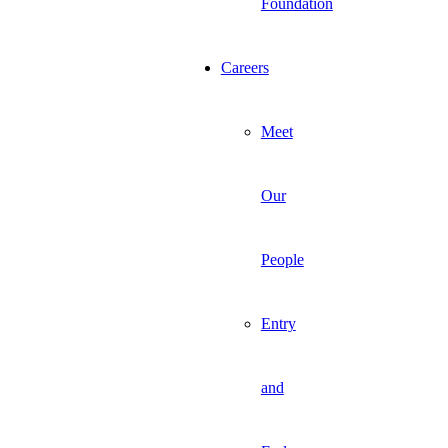
Foundation
Careers
Meet
Our
People
Entry
and