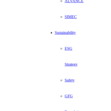
ALVANCE
SIMEC
Sustainability
ESG
Strategy
Safety
GFG