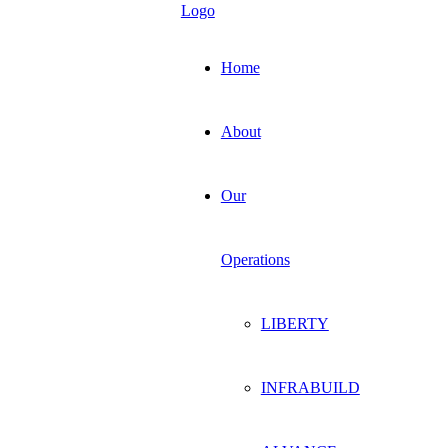
Home
About
Our
Operations
LIBERTY
INFRABUILD