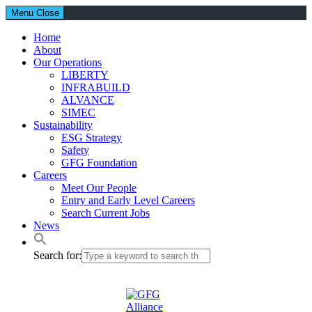
Menu
Close
Home
About
Our Operations
LIBERTY
INFRABUILD
ALVANCE
SIMEC
Sustainability
ESG Strategy
Safety
GFG Foundation
Careers
Meet Our People
Entry and Early Level Careers
Search Current Jobs
News
Search for: