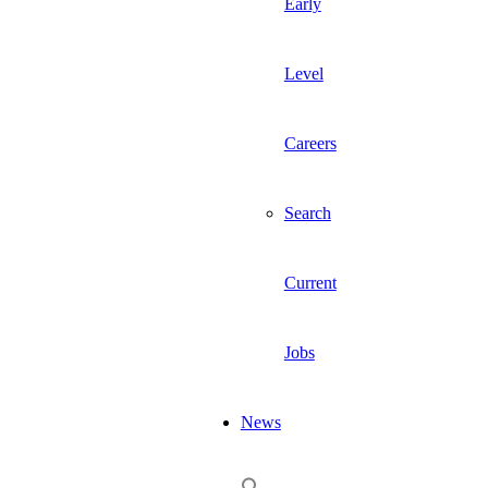
Early
Level
Careers
Search
Current
Jobs
News