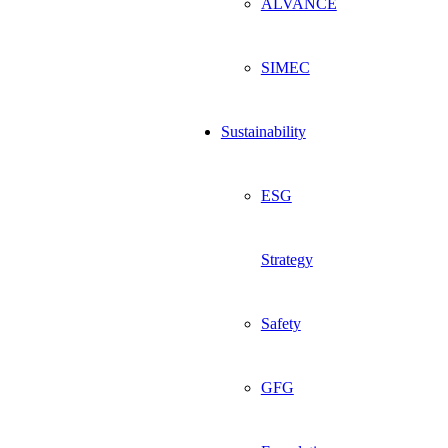
ALVANCE
SIMEC
Sustainability
ESG
Strategy
Safety
GFG