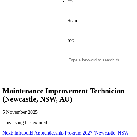
Search
for:
Maintenance Improvement Technician
(Newcastle, NSW, AU)
5 November 2025
This listing has expired.
Next:
Next
Infrabuild Apprenticeship Program 2027 (Newcastle, NSW,