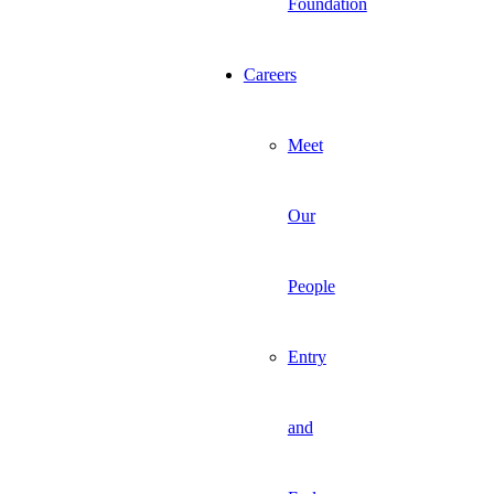
Foundation
Careers
Meet
Our
People
Entry
and