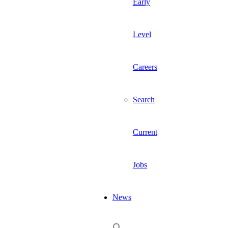
Early
Level
Careers
Search
Current
Jobs
News