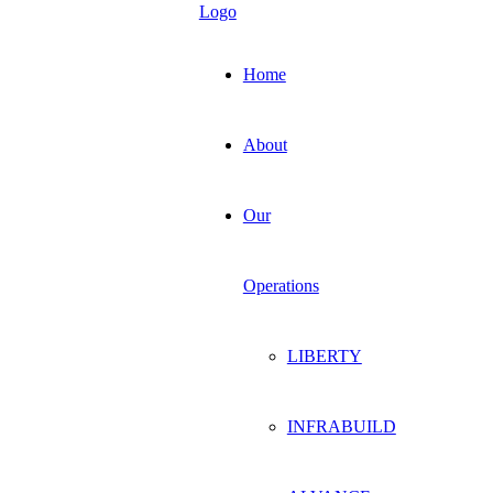
Home
About
Our
Operations
LIBERTY
INFRABUILD