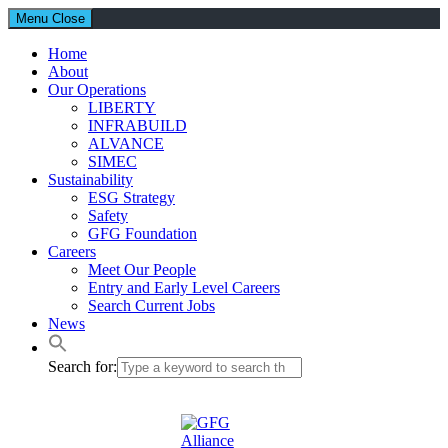
Menu
Close
Home
About
Our Operations
LIBERTY
INFRABUILD
ALVANCE
SIMEC
Sustainability
ESG Strategy
Safety
GFG Foundation
Careers
Meet Our People
Entry and Early Level Careers
Search Current Jobs
News
Search for: