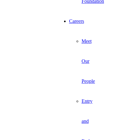
Foundation
Careers
Meet
Our
People
Entry
and