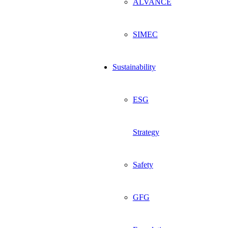
ALVANCE
SIMEC
Sustainability
ESG
Strategy
Safety
GFG