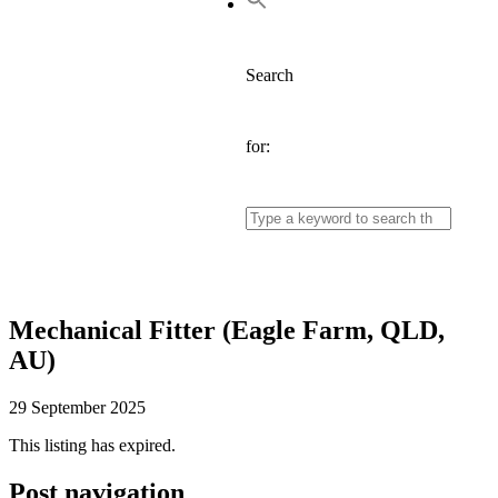
Search
for:
Mechanical Fitter (Eagle Farm, QLD,
AU)
29 September 2025
This listing has expired.
Post navigation