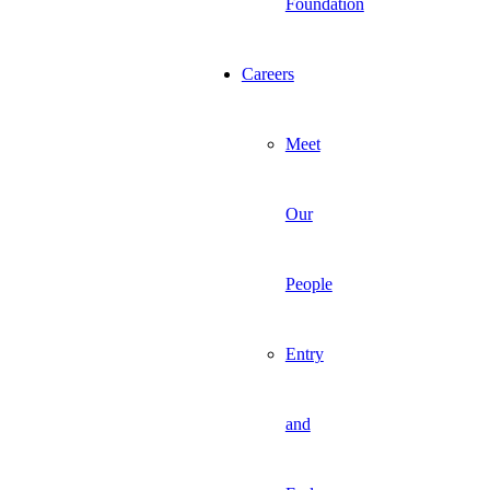
Foundation
Careers
Meet
Our
People
Entry
and