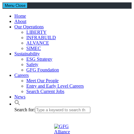
Menu
Close
Home
About
Our Operations
LIBERTY
INFRABUILD
ALVANCE
SIMEC
Sustainability
ESG Strategy
Safety
GFG Foundation
Careers
Meet Our People
Entry and Early Level Careers
Search Current Jobs
News
Search for: