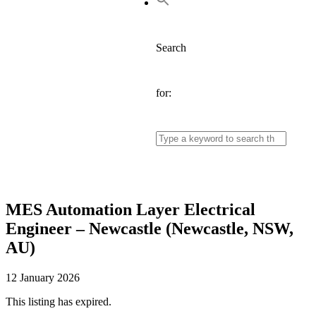
Search
for:
MES Automation Layer Electrical
Engineer – Newcastle (Newcastle, NSW,
AU)
12 January 2026
This listing has expired.