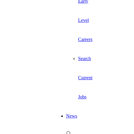
Early
Level
Careers
Search
Current
Jobs
News