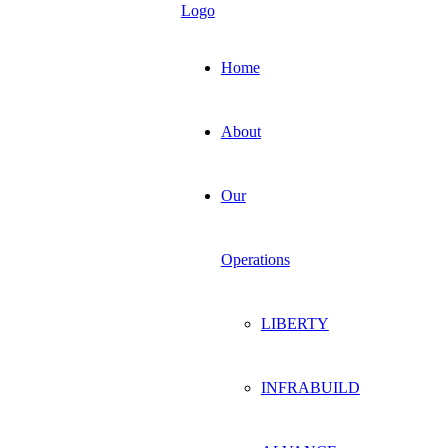
Home
About
Our
Operations
LIBERTY
INFRABUILD