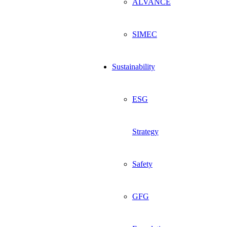
ALVANCE
SIMEC
Sustainability
ESG
Strategy
Safety
GFG