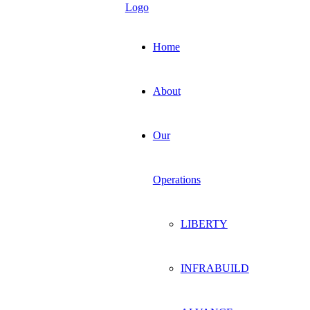
Home
About
Our
Operations
LIBERTY
INFRABUILD