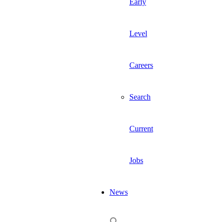
Early
Level
Careers
Search
Current
Jobs
News