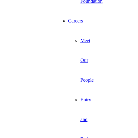
Foundation
Careers
Meet
Our
People
Entry
and