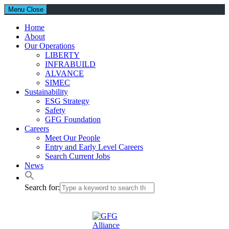
Menu
Close
Home
About
Our Operations
LIBERTY
INFRABUILD
ALVANCE
SIMEC
Sustainability
ESG Strategy
Safety
GFG Foundation
Careers
Meet Our People
Entry and Early Level Careers
Search Current Jobs
News
Search for: