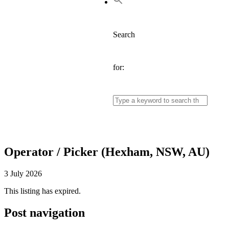
Search
for:
Operator / Picker (Hexham, NSW, AU)
3 July 2026
This listing has expired.
Post navigation