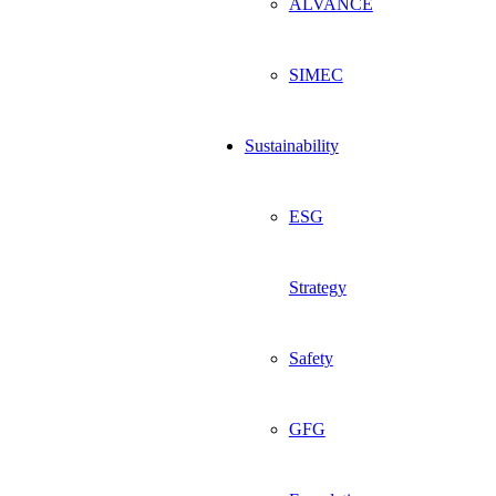
ALVANCE
SIMEC
Sustainability
ESG
Strategy
Safety
GFG