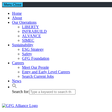
Menu
Close
Home
About
Our Operations
LIBERTY
INFRABUILD
ALVANCE
SIMEC
Sustainability
ESG Strategy
Safety
GFG Foundation
Careers
Meet Our People
Entry and Early Level Careers
Search Current Jobs
News
Search for: