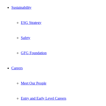
Sustainability
ESG Strategy
Safety
GFG Foundation
Careers
Meet Our People
Entry and Early Level Careers