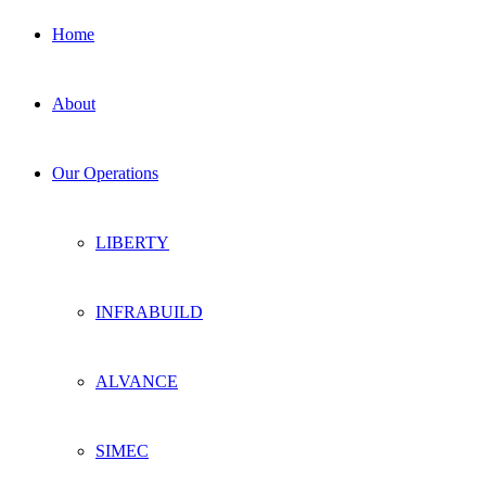
Home
About
Our Operations
LIBERTY
INFRABUILD
ALVANCE
SIMEC