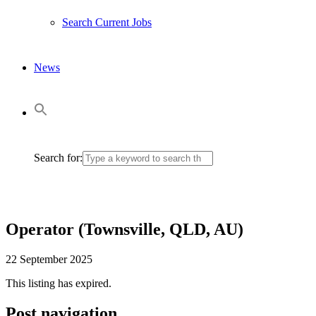
Search Current Jobs
News
Search for:
Operator (Townsville, QLD, AU)
22 September 2025
This listing has expired.
Post navigation