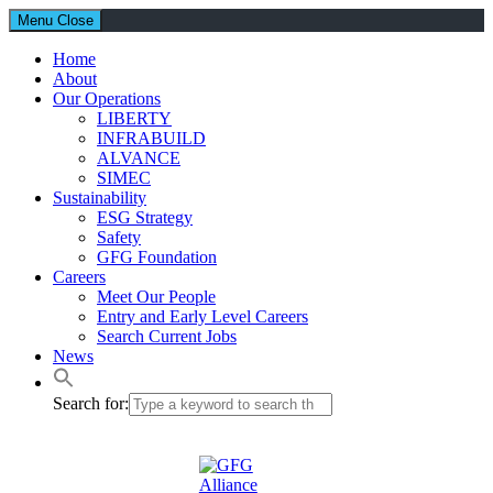
Menu
Close
Home
About
Our Operations
LIBERTY
INFRABUILD
ALVANCE
SIMEC
Sustainability
ESG Strategy
Safety
GFG Foundation
Careers
Meet Our People
Entry and Early Level Careers
Search Current Jobs
News
Search for: