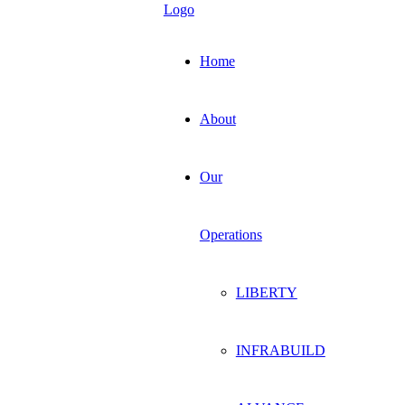
Home
About
Our
Operations
LIBERTY
INFRABUILD