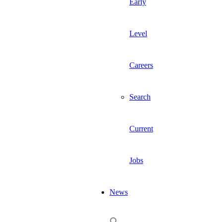
Early
Level
Careers
Search
Current
Jobs
News