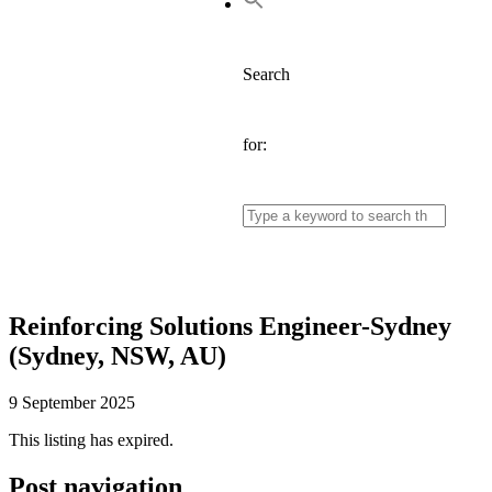
Search
for:
Reinforcing Solutions Engineer-Sydney
(Sydney, NSW, AU)
9 September 2025
This listing has expired.
Post navigation