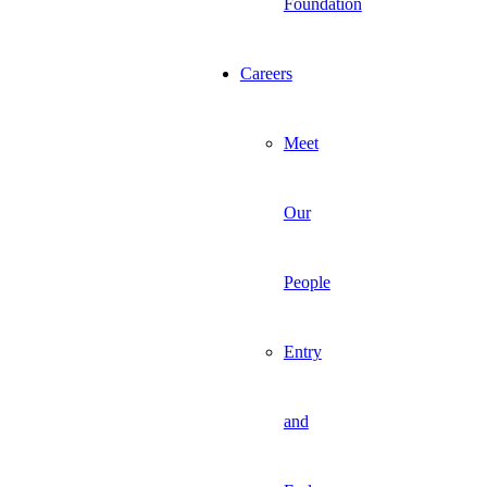
Foundation
Careers
Meet
Our
People
Entry
and