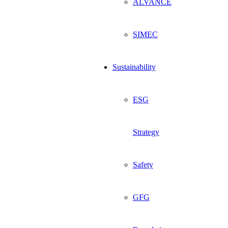
ALVANCE
SIMEC
Sustainability
ESG
Strategy
Safety
GFG