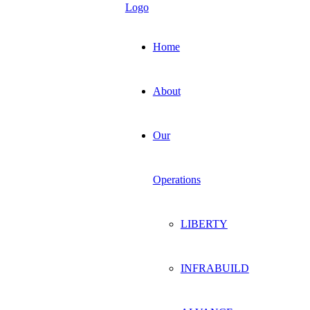
Home
About
Our
Operations
LIBERTY
INFRABUILD