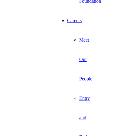
Foundation
Careers
Meet
Our
People
Entry
and