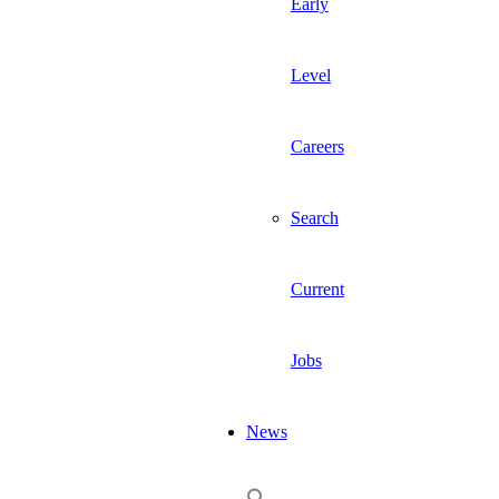
Early
Level
Careers
Search
Current
Jobs
News