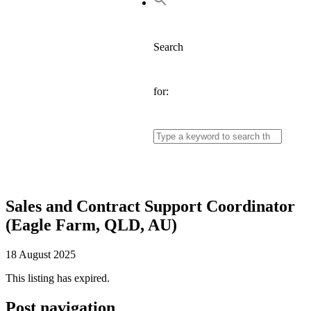
Search
for:
Sales and Contract Support Coordinator
(Eagle Farm, QLD, AU)
18 August 2025
This listing has expired.
Post navigation