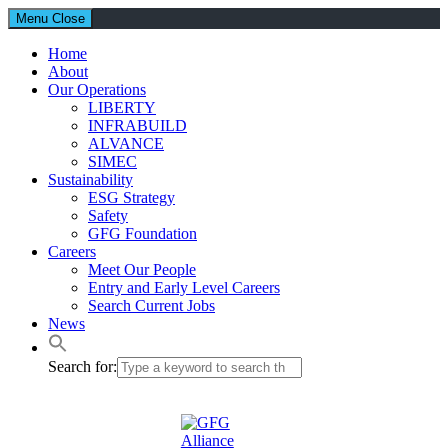
Menu
Close
Home
About
Our Operations
LIBERTY
INFRABUILD
ALVANCE
SIMEC
Sustainability
ESG Strategy
Safety
GFG Foundation
Careers
Meet Our People
Entry and Early Level Careers
Search Current Jobs
News
Search for: