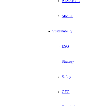
ALVANCE
SIMEC
Sustainability
ESG
Strategy
Safety
GFG