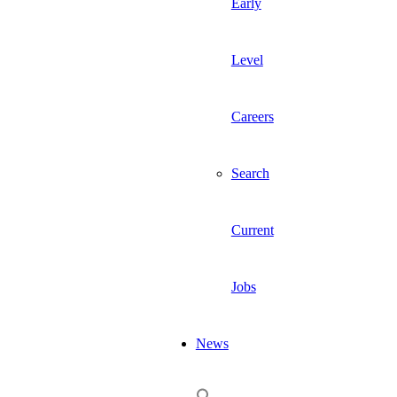
Early
Level
Careers
Search
Current
Jobs
News