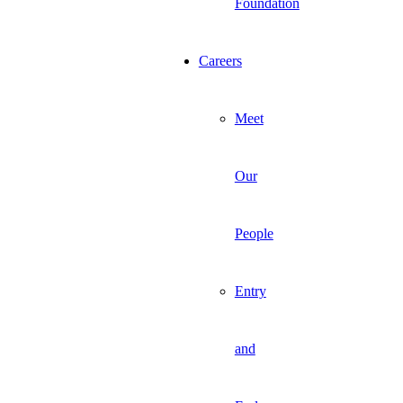
Foundation
Careers
Meet
Our
People
Entry
and