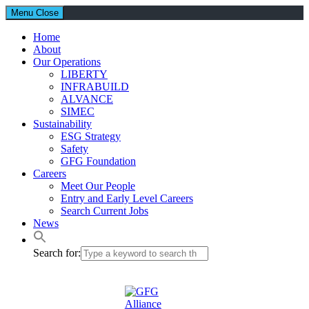
Menu
Close
Home
About
Our Operations
LIBERTY
INFRABUILD
ALVANCE
SIMEC
Sustainability
ESG Strategy
Safety
GFG Foundation
Careers
Meet Our People
Entry and Early Level Careers
Search Current Jobs
News
Search for: