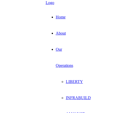
Home
About
Our
Operations
LIBERTY
INFRABUILD