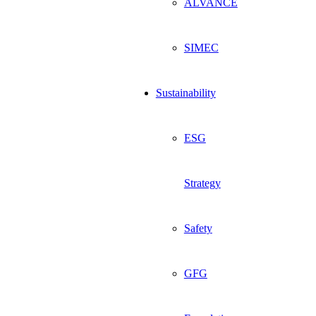
ALVANCE
SIMEC
Sustainability
ESG
Strategy
Safety
GFG