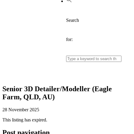
Search
for:
Senior 3D Detailer/Modeller (Eagle
Farm, QLD, AU)
28 November 2025
This listing has expired.
Post navigation