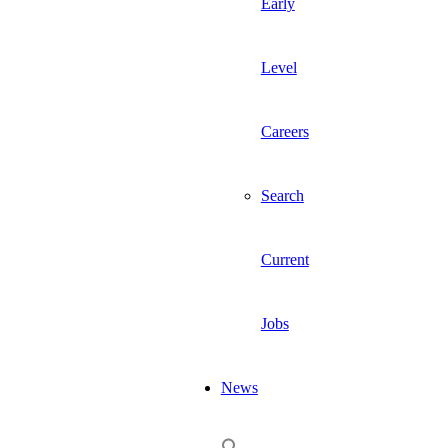
Early
Level
Careers
Search
Current
Jobs
News