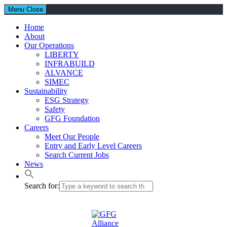
Menu
Close
Home
About
Our Operations
LIBERTY
INFRABUILD
ALVANCE
SIMEC
Sustainability
ESG Strategy
Safety
GFG Foundation
Careers
Meet Our People
Entry and Early Level Careers
Search Current Jobs
News
Search for: