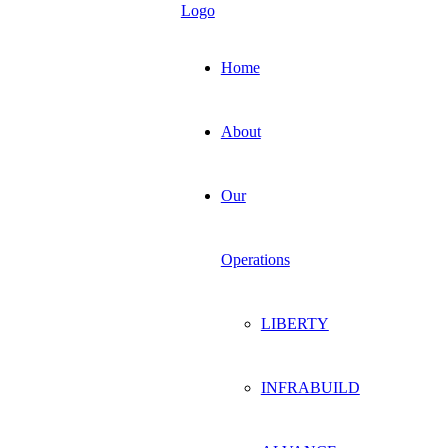
Home
About
Our
Operations
LIBERTY
INFRABUILD