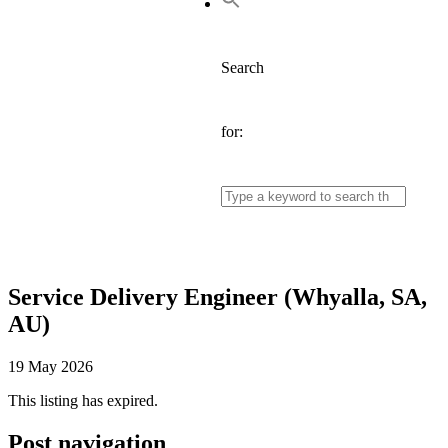
Search
for:
Service Delivery Engineer (Whyalla, SA,
AU)
19 May 2026
This listing has expired.
Post navigation