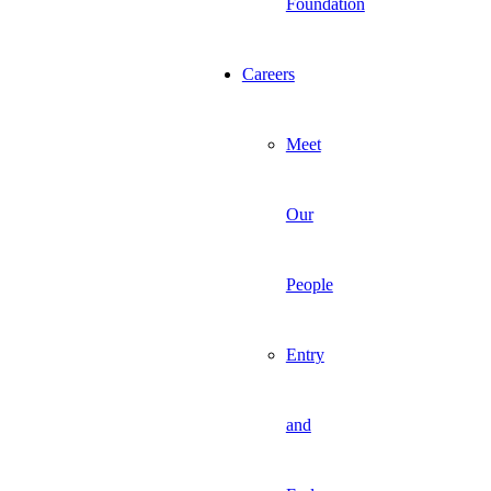
Foundation
Careers
Meet
Our
People
Entry
and