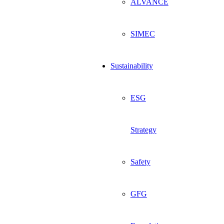
ALVANCE
SIMEC
Sustainability
ESG
Strategy
Safety
GFG