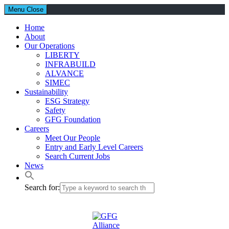
Menu
Close
Home
About
Our Operations
LIBERTY
INFRABUILD
ALVANCE
SIMEC
Sustainability
ESG Strategy
Safety
GFG Foundation
Careers
Meet Our People
Entry and Early Level Careers
Search Current Jobs
News
Search for: