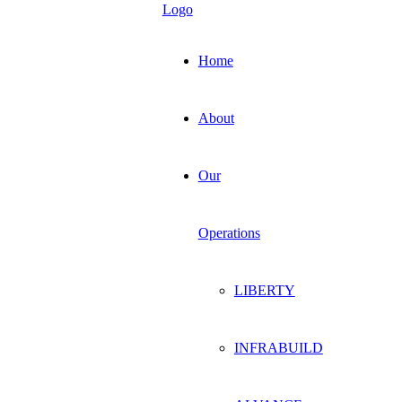
Home
About
Our
Operations
LIBERTY
INFRABUILD