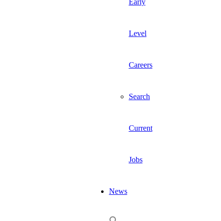
Early
Level
Careers
Search
Current
Jobs
News