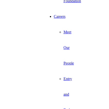
Foundation
Careers
Meet
Our
People
Entry
and