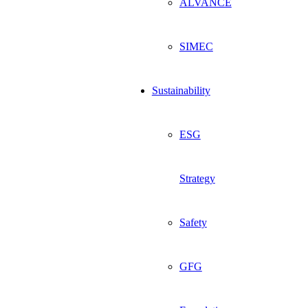
ALVANCE
SIMEC
Sustainability
ESG
Strategy
Safety
GFG