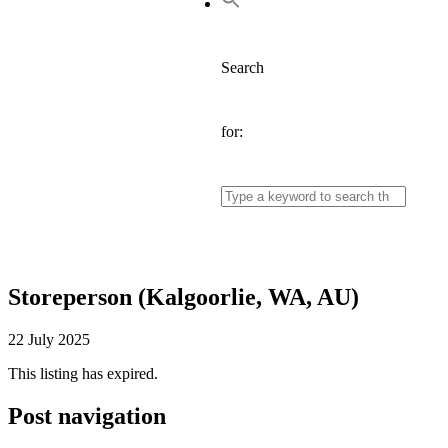
Search
for:
Storeperson (Kalgoorlie, WA, AU)
22 July 2025
This listing has expired.
Post navigation