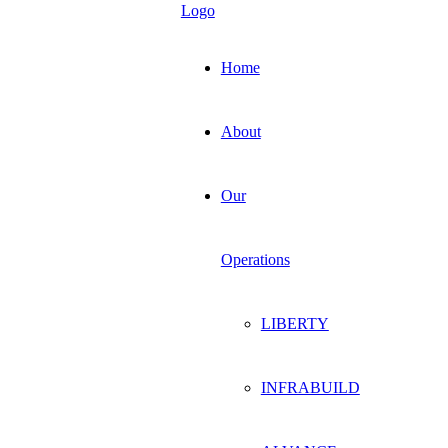
Home
About
Our
Operations
LIBERTY
INFRABUILD