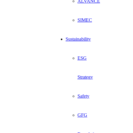
ALVANCE
SIMEC
Sustainability
ESG
Strategy
Safety
GFG