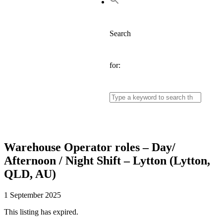
Search
for:
Warehouse Operator roles – Day/
Afternoon / Night Shift – Lytton (Lytton,
QLD, AU)
1 September 2025
This listing has expired.