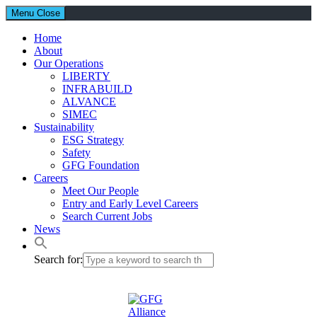
Menu
Close
Home
About
Our Operations
LIBERTY
INFRABUILD
ALVANCE
SIMEC
Sustainability
ESG Strategy
Safety
GFG Foundation
Careers
Meet Our People
Entry and Early Level Careers
Search Current Jobs
News
Search for: