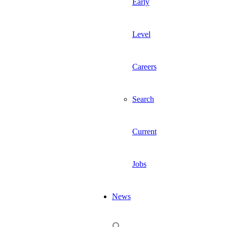
Early
Level
Careers
Search
Current
Jobs
News