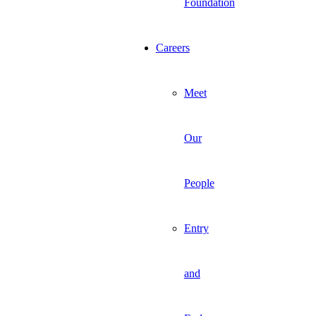
Foundation
Careers
Meet
Our
People
Entry
and