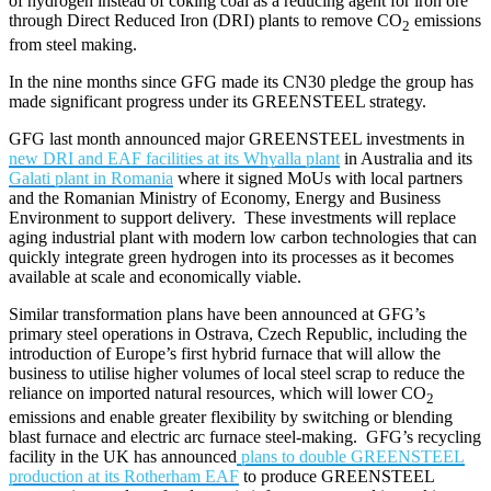
of hydrogen instead of coking coal as a reducing agent for iron ore
through Direct Reduced Iron (DRI) plants to remove CO
emissions
2
from steel making.
In the nine months since GFG made its CN30 pledge the group has
made significant progress under its GREENSTEEL strategy.
GFG last month announced major GREENSTEEL investments in
new DRI and EAF facilities at its Whyalla plant
in Australia and its
Galati plant in Romania
where it signed MoUs with local partners
and the Romanian Ministry of Economy, Energy and Business
Environment to support delivery. These investments will replace
aging industrial plant with modern low carbon technologies that can
quickly integrate green hydrogen into its processes as it becomes
available at scale and economically viable.
Similar transformation plans have been announced at GFG’s
primary steel operations in Ostrava, Czech Republic, including the
introduction of Europe’s first hybrid furnace that will allow the
business to utilise higher volumes of local steel scrap to reduce the
reliance on imported natural resources, which will lower CO
2
emissions and enable greater flexibility by switching or blending
blast furnace and electric arc furnace steel-making. GFG’s recycling
facility in the UK has announced
plans to double GREENSTEEL
production at its Rotherham EAF
to produce GREENSTEEL