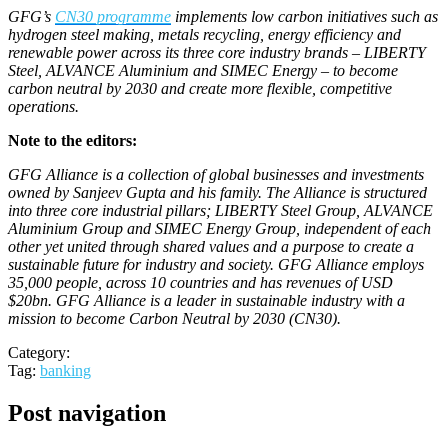
GFG’s
CN30 programme
implements low carbon initiatives such as
hydrogen steel making, metals recycling, energy efficiency and
renewable power across its three core industry brands – LIBERTY
Steel, ALVANCE Aluminium and SIMEC Energy – to become
carbon neutral by 2030 and create more flexible, competitive
operations.
Note to the editors:
GFG Alliance is a collection of global businesses and investments
owned by Sanjeev Gupta and his family. The Alliance is structured
into three core industrial pillars; LIBERTY Steel Group, ALVANCE
Aluminium Group and SIMEC Energy Group, independent of each
other yet united through shared values and a purpose to create a
sustainable future for industry and society. GFG Alliance employs
35,000 people, across 10 countries and has revenues of USD
$20bn. GFG Alliance is a leader in sustainable industry with a
mission to become Carbon Neutral by 2030 (CN30).
Category:
Tag:
banking
Post navigation