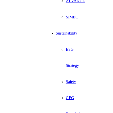
ALVANCE
SIMEC
Sustainability
ESG
Strategy
Safety
GFG