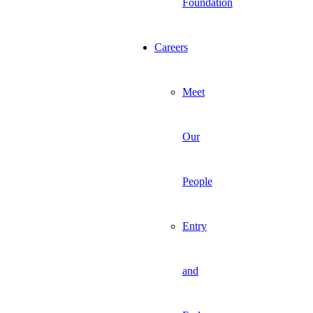
Foundation
Careers
Meet
Our
People
Entry
and