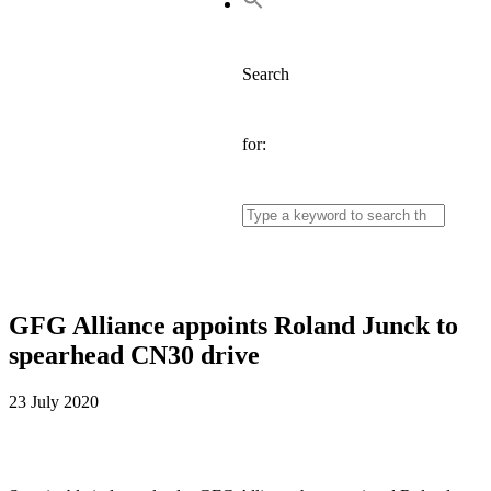
Search
for:
GFG Alliance appoints Roland Junck to
spearhead CN30 drive
23 July 2020