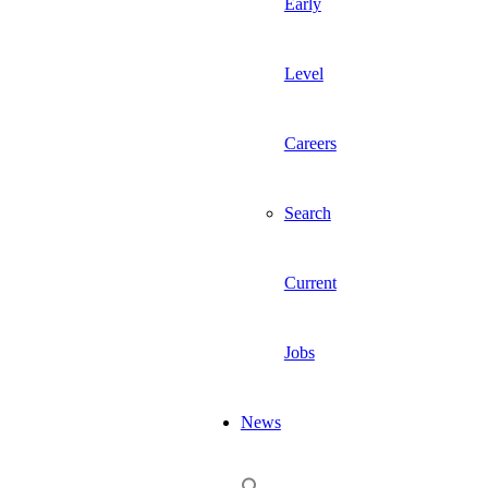
Early
Level
Careers
Search
Current
Jobs
News