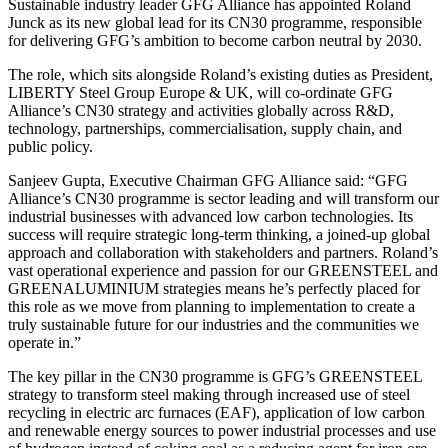
Sustainable industry leader GFG Alliance has appointed Roland
Junck as its new global lead for its CN30 programme, responsible
for delivering GFG’s ambition to become carbon neutral by 2030.
The role, which sits alongside Roland’s existing duties as President,
LIBERTY Steel Group Europe & UK, will co-ordinate GFG
Alliance’s CN30 strategy and activities globally across R&D,
technology, partnerships, commercialisation, supply chain, and
public policy.
Sanjeev Gupta, Executive Chairman GFG Alliance said: “GFG
Alliance’s CN30 programme is sector leading and will transform our
industrial businesses with advanced low carbon technologies. Its
success will require strategic long-term thinking, a joined-up global
approach and collaboration with stakeholders and partners. Roland’s
vast operational experience and passion for our GREENSTEEL and
GREENALUMINIUM strategies means he’s perfectly placed for
this role as we move from planning to implementation to create a
truly sustainable future for our industries and the communities we
operate in.”
The key pillar in the CN30 programme is GFG’s GREENSTEEL
strategy to transform steel making through increased use of steel
recycling in electric arc furnaces (EAF), application of low carbon
and renewable energy sources to power industrial processes and use