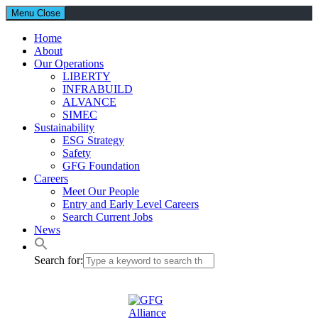
Menu
Close
Home
About
Our Operations
LIBERTY
INFRABUILD
ALVANCE
SIMEC
Sustainability
ESG Strategy
Safety
GFG Foundation
Careers
Meet Our People
Entry and Early Level Careers
Search Current Jobs
News
Search for: