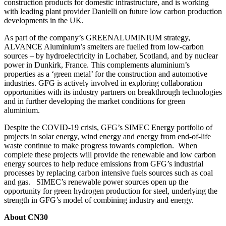
construction products for domestic infrastructure, and is working
with leading plant provider Danielli on future low carbon production
developments in the UK.
As part of the company’s GREENALUMINIUM strategy,
ALVANCE Aluminium’s smelters are fuelled from low-carbon
sources – by hydroelectricity in Lochaber, Scotland, and by nuclear
power in Dunkirk, France. This complements aluminium’s
properties as a ‘green metal’ for the construction and automotive
industries. GFG is actively involved in exploring collaboration
opportunities with its industry partners on breakthrough technologies
and in further developing the market conditions for green
aluminium.
Despite the COVID-19 crisis, GFG’s SIMEC Energy portfolio of
projects in solar energy, wind energy and energy from end-of-life
waste continue to make progress towards completion. When
complete these projects will provide the renewable and low carbon
energy sources to help reduce emissions from GFG’s industrial
processes by replacing carbon intensive fuels sources such as coal
and gas. SIMEC’s renewable power sources open up the
opportunity for green hydrogen production for steel, underlying the
strength in GFG’s model of combining industry and energy.
About CN30