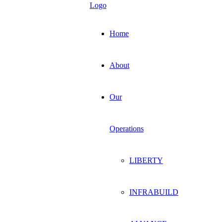
Home
About
Our
Operations
LIBERTY
INFRABUILD