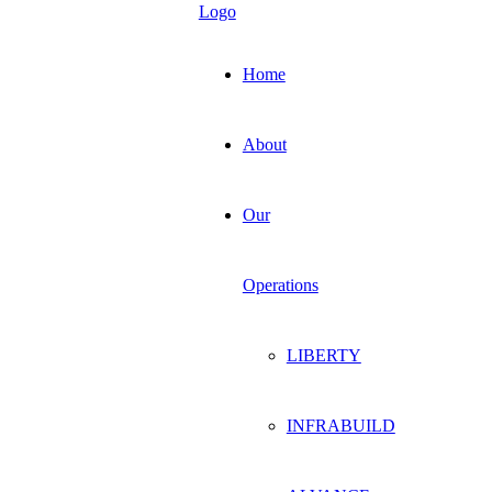
Home
About
Our
Operations
LIBERTY
INFRABUILD