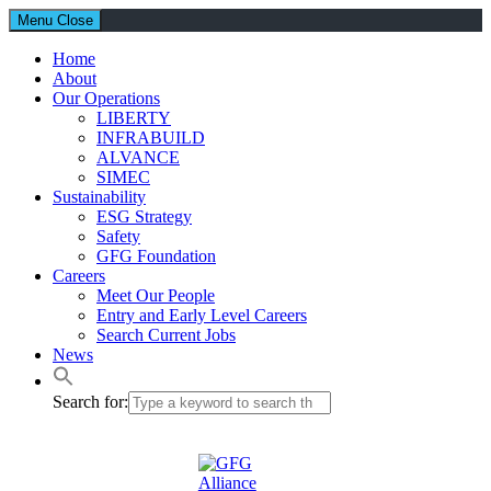
Menu
Close
Home
About
Our Operations
LIBERTY
INFRABUILD
ALVANCE
SIMEC
Sustainability
ESG Strategy
Safety
GFG Foundation
Careers
Meet Our People
Entry and Early Level Careers
Search Current Jobs
News
Search for: