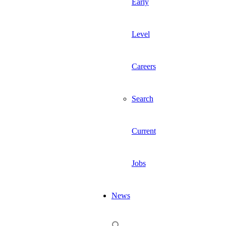
Early
Level
Careers
Search
Current
Jobs
News