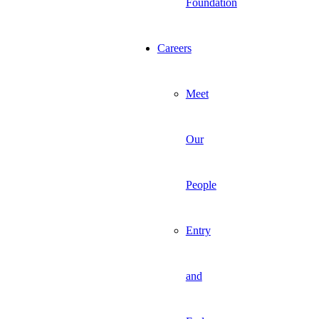
Foundation
Careers
Meet
Our
People
Entry
and