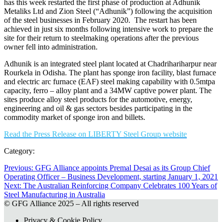
has this week restarted the first phase of production at Adhunik
Metaliks Ltd and Zion Steel (“Adhunik”) following the acquisition
of the steel businesses in February 2020. The restart has been
achieved in just six months following intensive work to prepare the
site for their return to steelmaking operations after the previous
owner fell into administration.
Adhunik is an integrated steel plant located at Chadrihariharpur near
Rourkela in Odisha. The plant has sponge iron facility, blast furnace
and electric arc furnace (EAF) steel making capability with 0.5mtpa
capacity, ferro – alloy plant and a 34MW captive power plant. The
sites produce alloy steel products for the automotive, energy,
engineering and oil & gas sectors besides participating in the
commodity market of sponge iron and billets.
Read the Press Release on LIBERTY Steel Group website
Category:
Previous:
Previous
GFG Alliance appoints Premal Desai as its Group Chief
Operating Officer – Business Development, starting January 1, 2021
post:
Post
Next:
Next
The Australian Reinforcing Company Celebrates 100 Years of
navigation
Steel Manufacturing in Australia
post:
© GFG Alliance 2025 – All rights reserved
Privacy & Cookie Policy