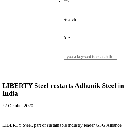
Search
for:
LIBERTY Steel restarts Adhunik Steel in
India
22 October 2020
LIBERTY Steel, part of sustainable industry leader GFG Alliance,