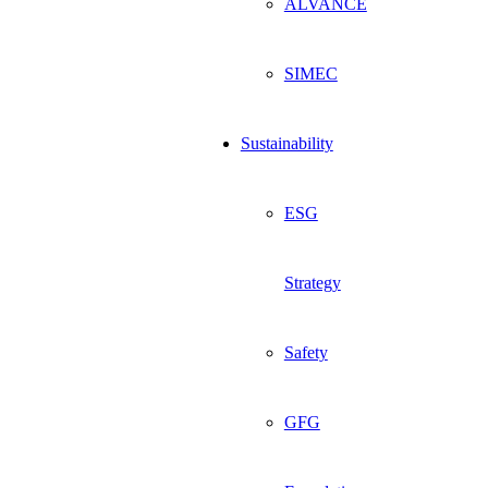
ALVANCE
SIMEC
Sustainability
ESG
Strategy
Safety
GFG