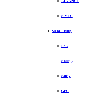
ALVANCE
SIMEC
Sustainability
ESG
Strategy
Safety
GFG