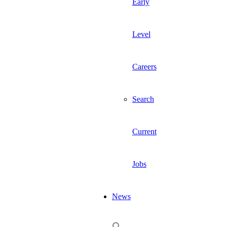
Early
Level
Careers
Search
Current
Jobs
News