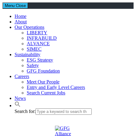
Menu
Close
Home
About
Our Operations
LIBERTY
INFRABUILD
ALVANCE
SIMEC
Sustainability
ESG Strategy
Safety
GFG Foundation
Careers
Meet Our People
Entry and Early Level Careers
Search Current Jobs
News
Search for: