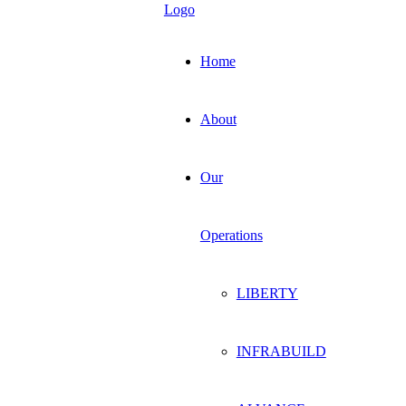
Home
About
Our
Operations
LIBERTY
INFRABUILD