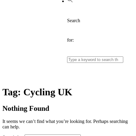
Search
for:
Tag:
Cycling UK
Nothing Found
It seems we can’t find what you’re looking for. Perhaps searching
can help.