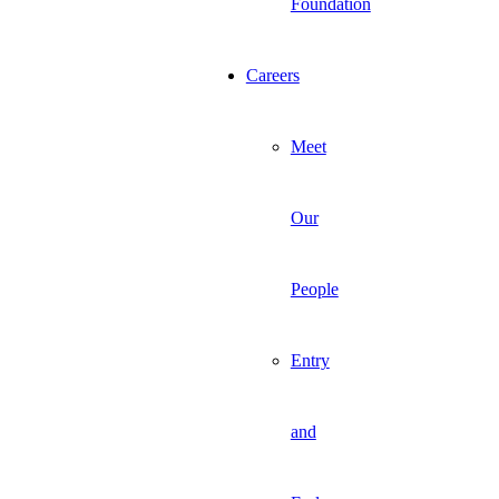
Foundation
Careers
Meet
Our
People
Entry
and