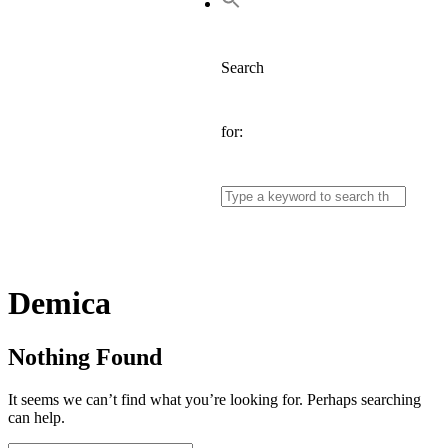
Search
for:
Tag:
Demica
Nothing Found
It seems we can’t find what you’re looking for. Perhaps searching
can help.