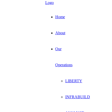
Home
About
Our
Operations
LIBERTY
INFRABUILD