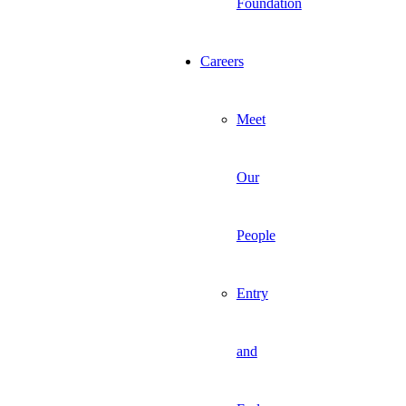
Foundation
Careers
Meet
Our
People
Entry
and