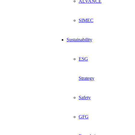
ALVANCE
SIMEC
Sustainability
ESG
Strategy
Safety
GFG