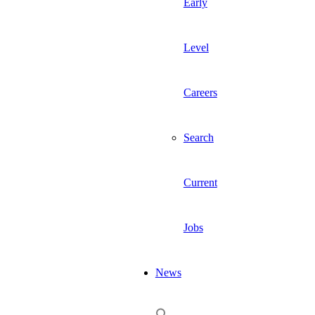
Early
Level
Careers
Search
Current
Jobs
News