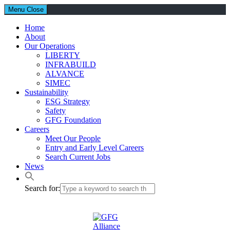
Menu
Close
Home
About
Our Operations
LIBERTY
INFRABUILD
ALVANCE
SIMEC
Sustainability
ESG Strategy
Safety
GFG Foundation
Careers
Meet Our People
Entry and Early Level Careers
Search Current Jobs
News
Search for: