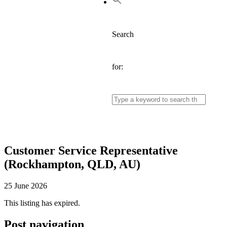
Search
for:
Customer Service Representative
(Rockhampton, QLD, AU)
25 June 2026
This listing has expired.
Post navigation