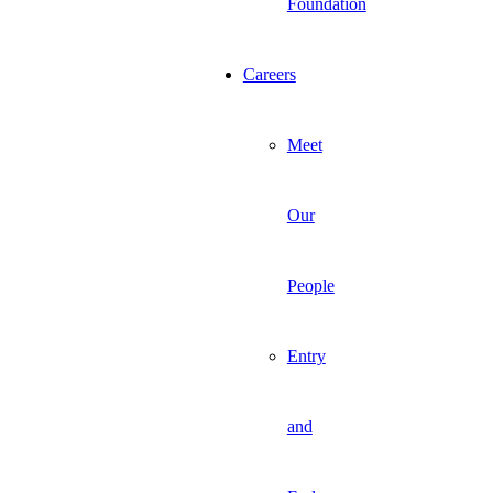
Foundation
Careers
Meet
Our
People
Entry
and