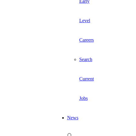
Early
Level
Careers
Search
Current
Jobs
News