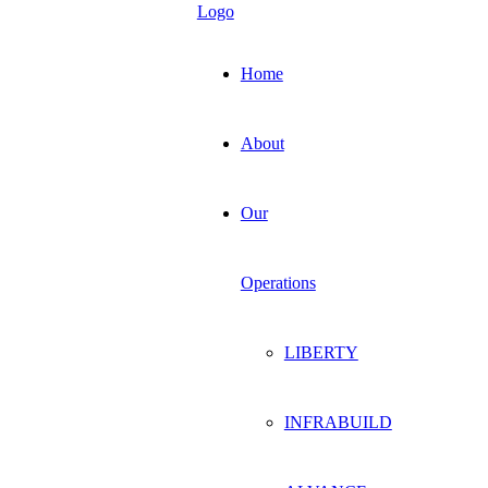
Home
About
Our
Operations
LIBERTY
INFRABUILD