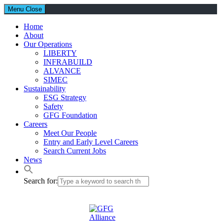
Menu
Close
Home
About
Our Operations
LIBERTY
INFRABUILD
ALVANCE
SIMEC
Sustainability
ESG Strategy
Safety
GFG Foundation
Careers
Meet Our People
Entry and Early Level Careers
Search Current Jobs
News
Search for: