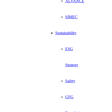
ALVANCE
SIMEC
Sustainability
ESG
Strategy
Safety
GFG