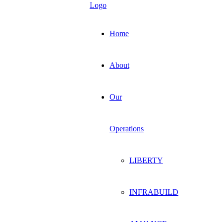
Home
About
Our
Operations
LIBERTY
INFRABUILD