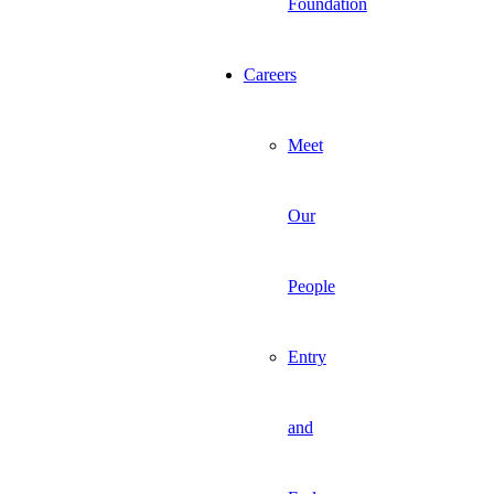
Foundation
Careers
Meet
Our
People
Entry
and