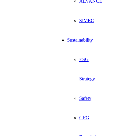
ALVANCE
SIMEC
Sustainability
ESG
Strategy
Safety
GFG