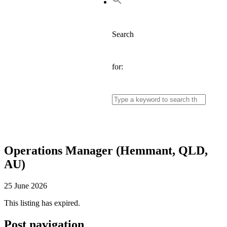
Search
for:
Operations Manager (Hemmant, QLD,
AU)
25 June 2026
This listing has expired.
Post navigation