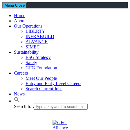
Menu
Close
Home
About
Our Operations
LIBERTY
INFRABUILD
ALVANCE
SIMEC
Sustainability
ESG Strategy
Safety
GFG Foundation
Careers
Meet Our People
Entry and Early Level Careers
Search Current Jobs
News
Search for: