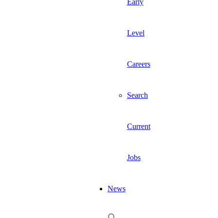
Early
Level
Careers
Search
Current
Jobs
News