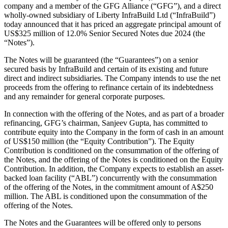
company and a member of the GFG Alliance (“GFG”), and a direct
wholly-owned subsidiary of Liberty InfraBuild Ltd (“InfraBuild”)
today announced that it has priced an aggregate principal amount of
US$325 million of 12.0% Senior Secured Notes due 2024 (the
“Notes”).
The Notes will be guaranteed (the “Guarantees”) on a senior
secured basis by InfraBuild and certain of its existing and future
direct and indirect subsidiaries. The Company intends to use the net
proceeds from the offering to refinance certain of its indebtedness
and any remainder for general corporate purposes.
In connection with the offering of the Notes, and as part of a broader
refinancing, GFG’s chairman, Sanjeev Gupta, has committed to
contribute equity into the Company in the form of cash in an amount
of US$150 million (the “Equity Contribution”). The Equity
Contribution is conditioned on the consummation of the offering of
the Notes, and the offering of the Notes is conditioned on the Equity
Contribution. In addition, the Company expects to establish an asset-
backed loan facility (“ABL”) concurrently with the consummation
of the offering of the Notes, in the commitment amount of A$250
million. The ABL is conditioned upon the consummation of the
offering of the Notes.
The Notes and the Guarantees will be offered only to persons