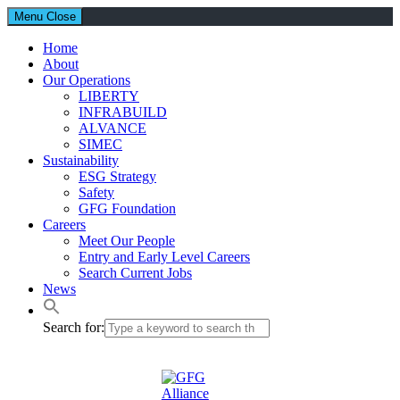
Menu
Close
Home
About
Our Operations
LIBERTY
INFRABUILD
ALVANCE
SIMEC
Sustainability
ESG Strategy
Safety
GFG Foundation
Careers
Meet Our People
Entry and Early Level Careers
Search Current Jobs
News
Search for: