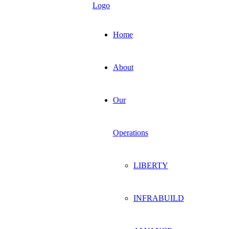
Home
About
Our
Operations
LIBERTY
INFRABUILD