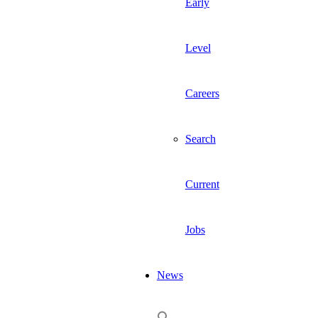
Early
Level
Careers
Search
Current
Jobs
News