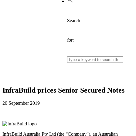
Search
for:
InfraBuild prices Senior Secured Notes
20 September 2019
InfraBuild Australia Pty Ltd (the “Company”), an Australian