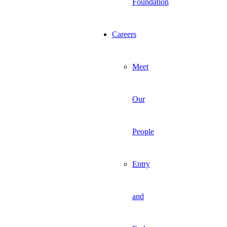
Foundation
Careers
Meet
Our
People
Entry
and