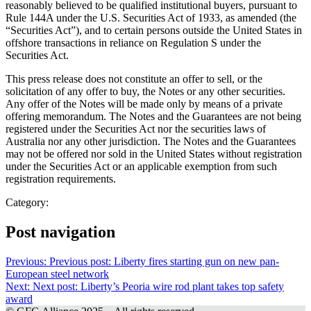
reasonably believed to be qualified institutional buyers, pursuant to
Rule 144A under the U.S. Securities Act of 1933, as amended (the
“Securities Act”), and to certain persons outside the United States in
offshore transactions in reliance on Regulation S under the
Securities Act.
This press release does not constitute an offer to sell, or the
solicitation of any offer to buy, the Notes or any other securities.
Any offer of the Notes will be made only by means of a private
offering memorandum. The Notes and the Guarantees are not being
registered under the Securities Act nor the securities laws of
Australia nor any other jurisdiction. The Notes and the Guarantees
may not be offered nor sold in the United States without registration
under the Securities Act or an applicable exemption from such
registration requirements.
Category:
Post navigation
Previous:
Previous post:
Liberty fires starting gun on new pan-
European steel network
Next:
Next post:
Liberty’s Peoria wire rod plant takes top safety
award