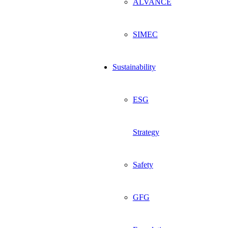
ALVANCE
SIMEC
Sustainability
ESG
Strategy
Safety
GFG