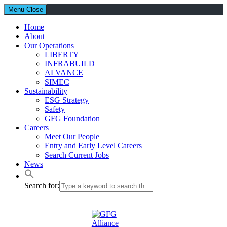
Menu
Close
Home
About
Our Operations
LIBERTY
INFRABUILD
ALVANCE
SIMEC
Sustainability
ESG Strategy
Safety
GFG Foundation
Careers
Meet Our People
Entry and Early Level Careers
Search Current Jobs
News
Search for: