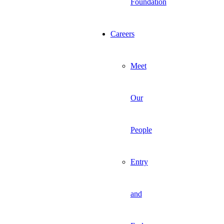
Foundation
Careers
Meet
Our
People
Entry
and