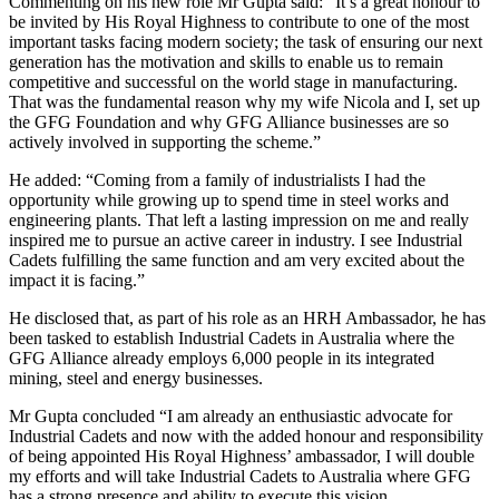
Commenting on his new role Mr Gupta said: “It’s a great honour to
be invited by His Royal Highness to contribute to one of the most
important tasks facing modern society; the task of ensuring our next
generation has the motivation and skills to enable us to remain
competitive and successful on the world stage in manufacturing.
That was the fundamental reason why my wife Nicola and I, set up
the GFG Foundation and why GFG Alliance businesses are so
actively involved in supporting the scheme.”
He added: “Coming from a family of industrialists I had the
opportunity while growing up to spend time in steel works and
engineering plants. That left a lasting impression on me and really
inspired me to pursue an active career in industry. I see Industrial
Cadets fulfilling the same function and am very excited about the
impact it is facing.”
He disclosed that, as part of his role as an HRH Ambassador, he has
been tasked to establish Industrial Cadets in Australia where the
GFG Alliance already employs 6,000 people in its integrated
mining, steel and energy businesses.
Mr Gupta concluded “I am already an enthusiastic advocate for
Industrial Cadets and now with the added honour and responsibility
of being appointed His Royal Highness’ ambassador, I will double
my efforts and will take Industrial Cadets to Australia where GFG
has a strong presence and ability to execute this vision.