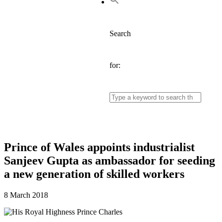
Search
for:
Prince of Wales appoints industrialist
Sanjeev Gupta as ambassador for seeding
a new generation of skilled workers
8 March 2018