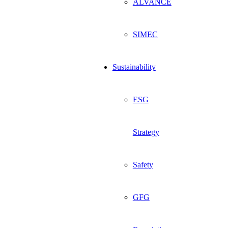
ALVANCE
SIMEC
Sustainability
ESG
Strategy
Safety
GFG