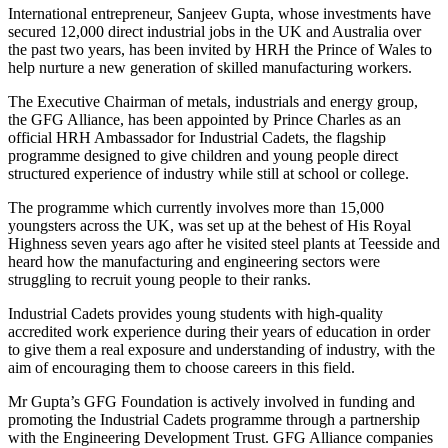
International entrepreneur, Sanjeev Gupta, whose investments have
secured 12,000 direct industrial jobs in the UK and Australia over
the past two years, has been invited by HRH the Prince of Wales to
help nurture a new generation of skilled manufacturing workers.
The Executive Chairman of metals, industrials and energy group,
the GFG Alliance, has been appointed by Prince Charles as an
official HRH Ambassador for Industrial Cadets, the flagship
programme designed to give children and young people direct
structured experience of industry while still at school or college.
The programme which currently involves more than 15,000
youngsters across the UK, was set up at the behest of His Royal
Highness seven years ago after he visited steel plants at Teesside and
heard how the manufacturing and engineering sectors were
struggling to recruit young people to their ranks.
Industrial Cadets provides young students with high-quality
accredited work experience during their years of education in order
to give them a real exposure and understanding of industry, with the
aim of encouraging them to choose careers in this field.
Mr Gupta’s GFG Foundation is actively involved in funding and
promoting the Industrial Cadets programme through a partnership
with the Engineering Development Trust. GFG Alliance companies