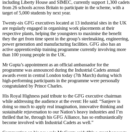
including Liberty House and SIMEC, currently support 1,300 cadets
from 26 schools across Britain to participate in the scheme, with a
target of 5,000 students by next year.
Twenty-six GFG executives located at 13 industrial sites in the UK
are regularly engaged in organising work placements at their
respective plants, helping the youngsters to maximise the benefit
they the get from time spent in the group’s steelmaking, engineering,
power generation and manufacturing facilities. GFG also has an
active apprenticeship training programme currently involving more
than 100 young people in the UK.
Mr Gupta’s appointment as an official ambassador for the
programme was announced during the Industrial Cadets annual
awards event in central London today (7th March) during which
high-performing participants in the programme were personally
congratulated by Prince Charles.
His Royal Highness paid tribute to the GFG executive chairman
while addressing the audience at the event: He said: “Sanjeev is
doing so much to apply real imagination, innovative thinking and
sustainable rejuvenation to our Nation’s heavy industries and I’m
thrilled that he, through his GFG Alliance, has so enthusiastically
become involved with Industrial Cadets as well.”