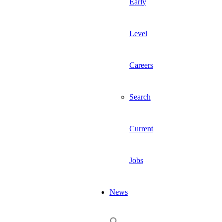
Early
Level
Careers
Search
Current
Jobs
News