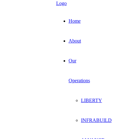
Home
About
Our
Operations
LIBERTY
INFRABUILD